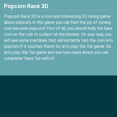
Popcorn Race 3D
Popcorn Race 3D is a cool and interesting 3D racing game
about popcorn, in this game you can feel the joy of turning
corn become popcorn! First of all, you should help the bare
corn on the cob to collect all the kernels. On your way, you
will see some machines that will instantly turn the corn into
popcorn if it touches them! So let's play this fun game. So
let's play this fun game and see how many levels you can
complete! Have fun with it!