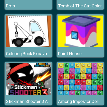
Dots
Tomb of The Cat Color
Paint House
Coloring Book Excavator Trucks
Stickman Shooter 3 Among Monsters
Among Impostor Collapse