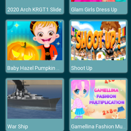
2020 Arch KRGT1 Slide
Glam Girls Dress Up
Shoot Up
Baby Hazel Pumpkin Party
War Ship
Gamellina Fashion Multiplication