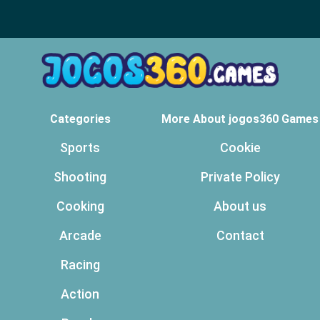
Categories
More About jogos360 Games
Sports
Cookie
Shooting
Private Policy
Cooking
About us
Arcade
Contact
Racing
Action