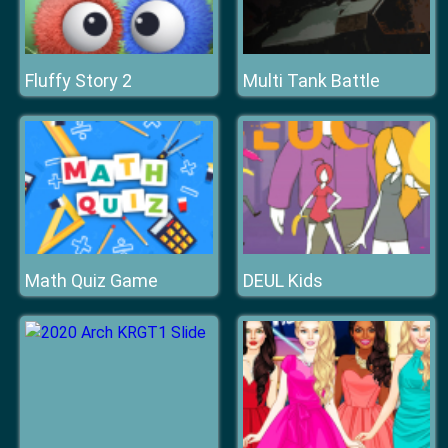
Fluffy Story 2
Multi Tank Battle
Math Quiz Game
DEUL Kids