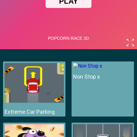
Non Stop x
Extreme Car Parking