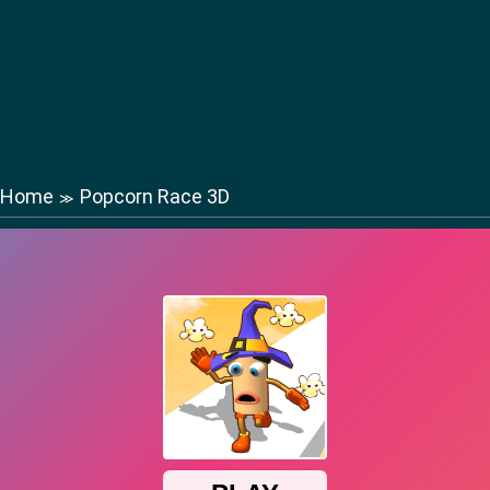
Home
Popcorn Race 3D
≫