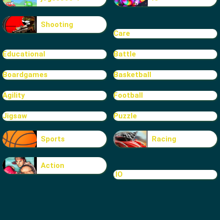
Shooting
Care
Educational
Battle
Boardgames
Basketball
Agility
Football
Jigsaw
Puzzle
Sports
Racing
Action
.IO