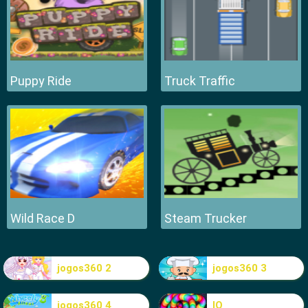
Puppy Ride
Truck Traffic
Wild Race D
Steam Trucker
jogos360 2
jogos360 3
jogos360 4
IO