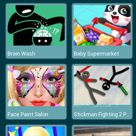
Brain Wash
Baby Supermarket
Face Paint Salon
Stickman Fighting 2 Player