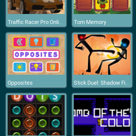
Tom Memory
Traffic Racer Pro Online
Opposites
Stick Duel: Shadow Fight