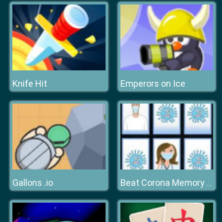
Knife Hit
Emperors on Ice
Gallons .io
Beat Corona Memory Game