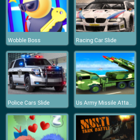
Wobble Boss
Racing Car Slide
Police Cars Slide
Us Army Missile Attack Army Truck Driving Games