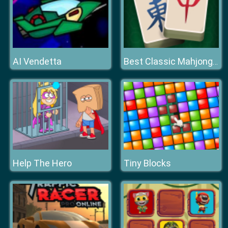
AI Vendetta
Best Classic Mahjong Connect
Help The Hero
Tiny Blocks