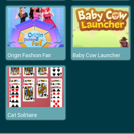
Origin Fashion Fair
Baby Cow Launcher
Cat Solitaire