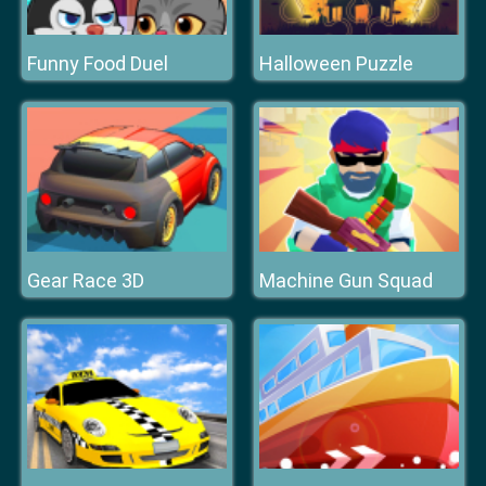
Funny Food Duel
Halloween Puzzle
Gear Race 3D
Machine Gun Squad