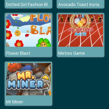
Dotted Girl Fashion Blog
Avocado Toast Instagram
Flower Blast
Metres Game
Mr Miner