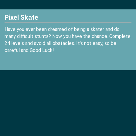
Pixel Skate
Have you ever been dreamed of being a skater and do
many difficult stunts? Now you have the chance. Complete
24 levels and avoid all obstacles. It's not easy, so be
careful and Good Luck!