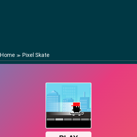
Home
Pixel Skate
≫