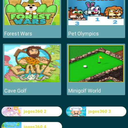
Forest Wars
Pet Olympics
Cave Golf
Minigolf World
jogos360 2
jogos360 3
jogos360 4