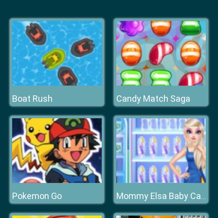
Boat Rush
Candy Match Saga
Pokemon Go
Mommy Elsa Baby Caring