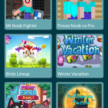
Mr Noob Fighter
Prison Noob vs Pro
Birds Lineup
Winter Vacation