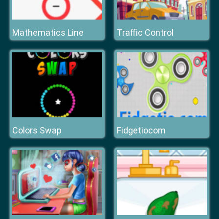
Mathematics Line
Traffic Control
Colors Swap
Fidgetiocom