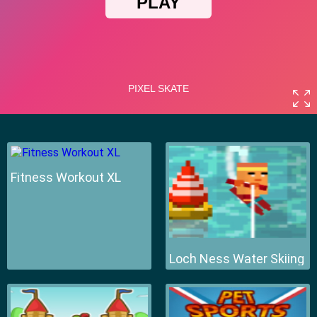
Fitness Workout XL
Loch Ness Water Skiing