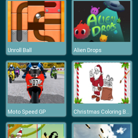
Unroll Ball
Alien Drops
Moto Speed GP
Christmas Coloring Book