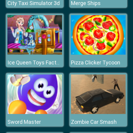
City Taxi Simulator 3d
Merge Ships
Pizza Clicker Tycoon
Ice Queen Toys Factory
Sword Master
Zombie Car Smash