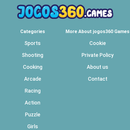
Categories
More About jogos360 Games
Sports
Cookie
Shooting
Private Policy
Cooking
About us
Arcade
Contact
Racing
Action
Puzzle
Girls