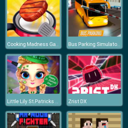
Cooking Madness Game
Bus Parking Simulator 3D
Zrist DX
Little Lily St.Patricks Day Photo Shoot