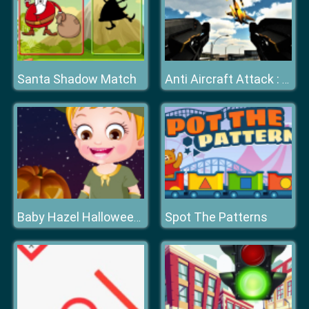
Santa Shadow Match
Anti Aircraft Attack : Modern Jet War
Spot The Patterns
Baby Hazel Halloween Night