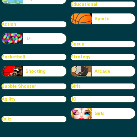
Educational
Sports
Action
IO
Casual
Basketball
Strategy
Shooting
Arcade
Bubble Shooter
Girls
Agility
.IO
Girls
Quiz