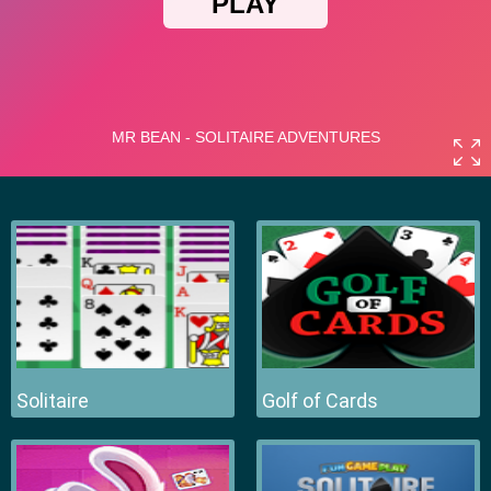
Solitaire
Golf of Cards