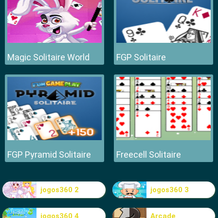
Magic Solitaire World
FGP Solitaire
FGP Pyramid Solitaire
Freecell Solitaire
jogos360 2
jogos360 3
jogos360 4
Arcade