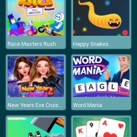
Race Masters Rush
Happy Snakes
Word Mania
New Years Eve Cruise Party