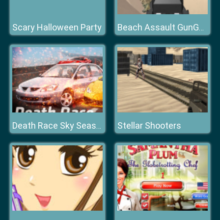
Scary Halloween Party
Beach Assault GunGame Survival
Stellar Shooters
Death Race Sky Season