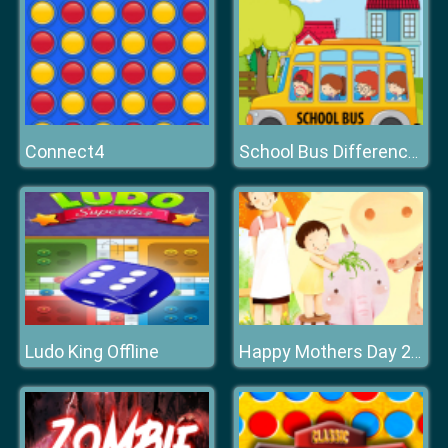
Connect4
School Bus Differences
Ludo King Offline
Happy Mothers Day 2020 Puzzle