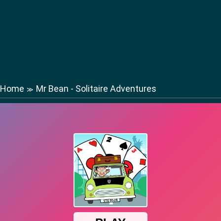
Home
Mr Bean - Solitaire Adventures
≫