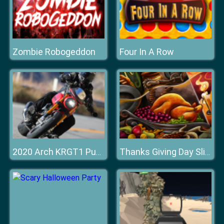
Zombie Robogeddon
Four In A Row
2020 Arch KRGT1 Puzzle
Thanks Giving Day Slide