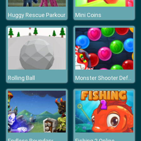
Huggy Rescue Parkour
Mini Coins
Rolling Ball
Monster Shooter Defense
Endless Boundary
Fishing 2 Online