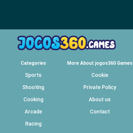
Categories
More About jogos360 Games
Sports
Cookie
Shooting
Private Policy
Cooking
About us
Arcade
Contact
Racing