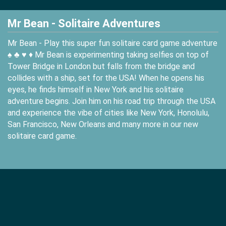
Mr Bean - Solitaire Adventures
Mr Bean - Play this super fun solitaire card game adventure
♠️ ♣️ ♥️ ♦️ Mr Bean is experimenting taking selfies on top of
Tower Bridge in London but falls from the bridge and
collides with a ship, set for the USA! When he opens his
eyes, he finds himself in New York and his solitaire
adventure begins. Join him on his road trip through the USA
and experience the vibe of cities like New York, Honolulu,
San Francisco, New Orleans and many more in our new
solitaire card game.