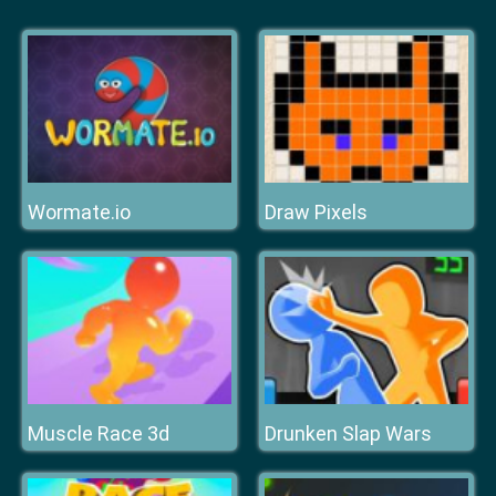
Wormate.io
Draw Pixels
Muscle Race 3d
Drunken Slap Wars