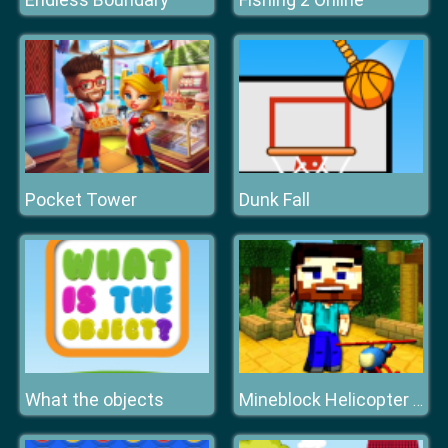
Pocket Tower
Dunk Fall
What the objects
Mineblock Helicopter Adventure