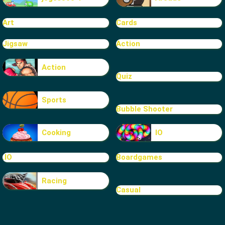
Art
Cards
Jigsaw
Action
Action
Quiz
Sports
Bubble Shooter
Cooking
IO
.IO
Boardgames
Racing
Casual