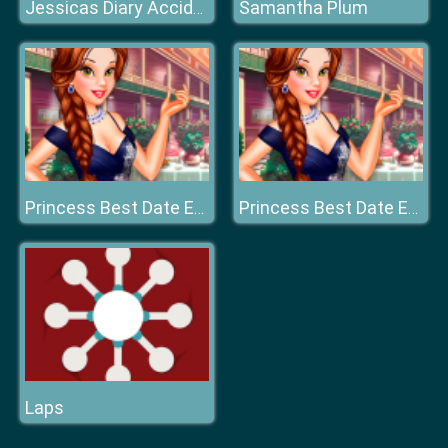
Samantha Plum
Jessicas Diary Accidentally in Love
Princess Best Date Ever
Princess Best Date Ever
Laps