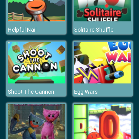
Helpful Nail
Solitaire Shuffle
Shoot The Cannon
Egg Wars