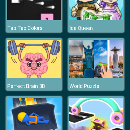
Tap Tap Colors
Ice Queen
Perfect Brain 3D
World Puzzle