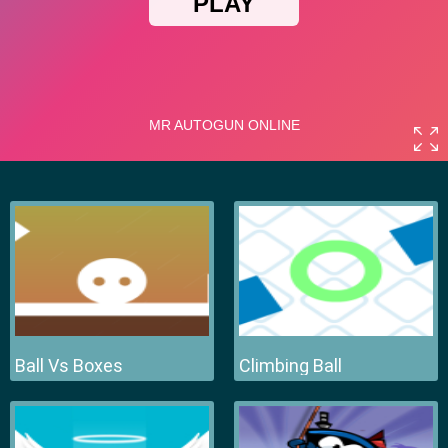
Ball Vs Boxes
Climbing Ball