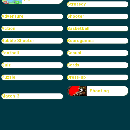
Strategy
Adventure
Shooter
Action
Basketball
Bubble Shooter
Boardgames
Football
Casual
Quiz
Cards
Puzzle
Dress-up
Shooting
Match-3