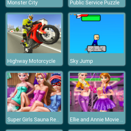
Monster City
Public Service Puzzle
Highway Motorcycle
Sky Jump
Super Girls Sauna Realife
Ellie and Annie Movie Night