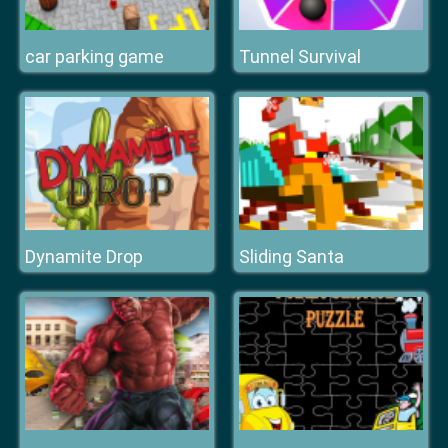
car parking game
Tunnel Survival
Dynamite Drop
Sliding Santa