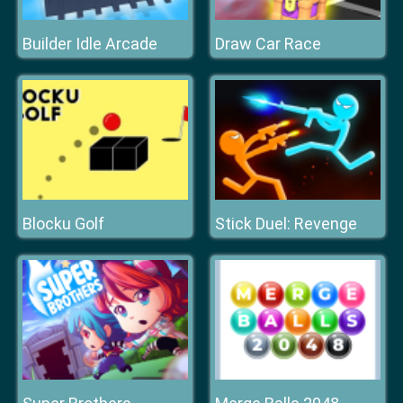
Builder Idle Arcade
Draw Car Race
Blocku Golf
Stick Duel: Revenge