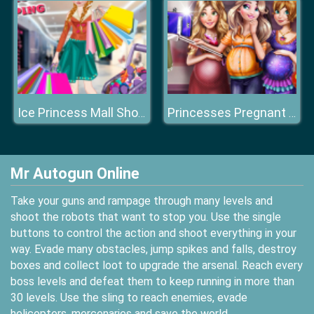
Ice Princess Mall Shopping
Princesses Pregnant Selfie
Mr Autogun Online
Take your guns and rampage through many levels and
shoot the robots that want to stop you. Use the single
buttons to control the action and shoot everything in your
way. Evade many obstacles, jump spikes and falls, destroy
boxes and collect loot to upgrade the arsenal. Reach every
boss levels and defeat them to keep running in more than
30 levels. Use the sling to reach enemies, evade
helicopters, mercenaries and save the world.