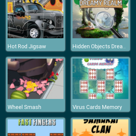
Hot Rod Jigsaw
Hidden Objects Dreamy Realm
Wheel Smash
Virus Cards Memory