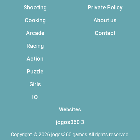
Shooting
Private Policy
Cooking
About us
Arcade
Contact
Racing
Action
Puzzle
Girls
IO
Websites
jogos360 3
Copyright © 2026 jogos360.games All rights reserved.