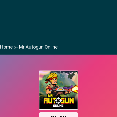
Home
Mr Autogun Online
≫