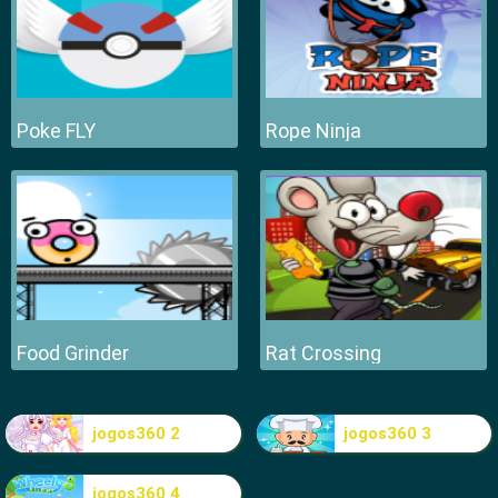
Poke FLY
Rope Ninja
Food Grinder
Rat Crossing
jogos360 2
jogos360 3
jogos360 4