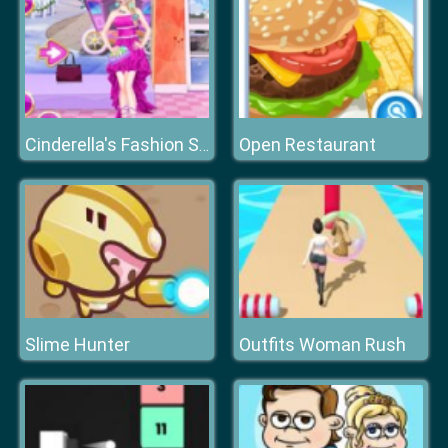
Open Restaurant
Cinderella's Fashion Store
Slime Hunter
Outfits Woman Rush