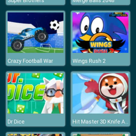
Super Brothers
Merge Balls 2048
Crazy Football War
Wings Rush 2
Dr Dice
Hit Master 3D Knife Assassin