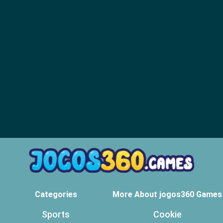
Categories
More About jogos360 Games
Sports
Cookie