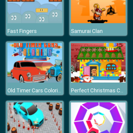
Fast Fingers
Samurai Clan
Old Timer Cars Coloring
Perfect Christmas Cottage