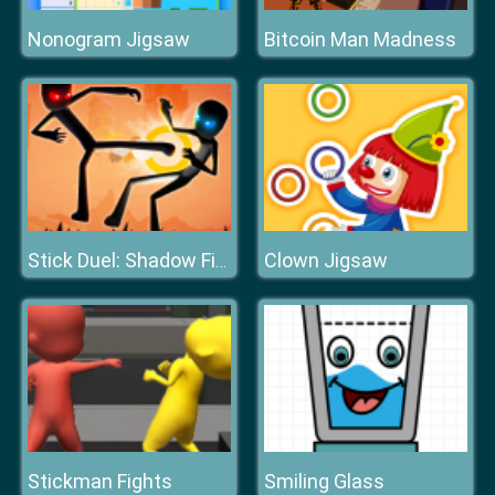
Nonogram Jigsaw
Bitcoin Man Madness
Clown Jigsaw
Stick Duel: Shadow Fight
Stickman Fights
Smiling Glass