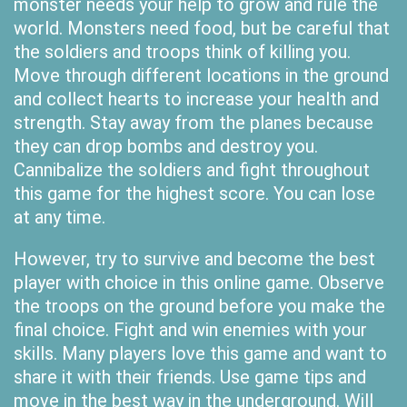
monster needs your help to grow and rule the
world. Monsters need food, but be careful that
the soldiers and troops think of killing you.
Move through different locations in the ground
and collect hearts to increase your health and
strength. Stay away from the planes because
they can drop bombs and destroy you.
Cannibalize the soldiers and fight throughout
this game for the highest score. You can lose
at any time.
However, try to survive and become the best
player with choice in this online game. Observe
the troops on the ground before you make the
final choice. Fight and win enemies with your
skills. Many players love this game and want to
share it with their friends. Use game tips and
move in the best way in the underground. Will