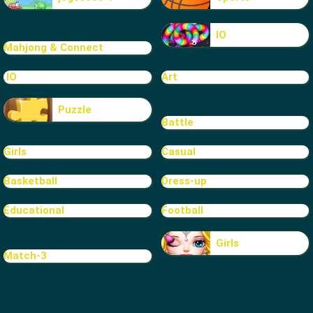
IO
Mahjong & Connect
.IO
Art
Puzzle
Battle
Girls
Casual
Basketball
Dress-up
Educational
Football
Girls
Match-3