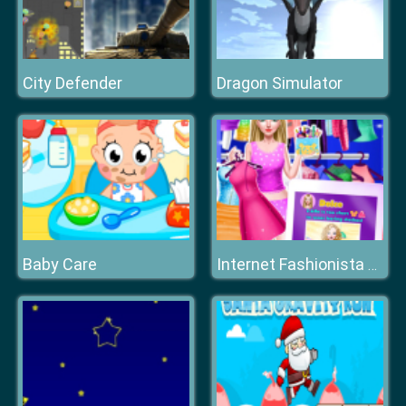
City Defender
Dragon Simulator
Baby Care
Internet Fashionista Dress Up