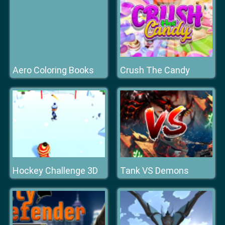
Aero Coloring Books
Crush The Candy
Hockey Challenge 3D
Tank VS Demons