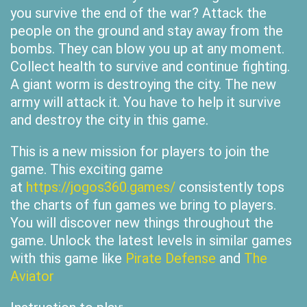
you survive the end of the war? Attack the
people on the ground and stay away from the
bombs. They can blow you up at any moment.
Collect health to survive and continue fighting.
A giant worm is destroying the city. The new
army will attack it. You have to help it survive
and destroy the city in this game.
This is a new mission for players to join the
game. This exciting game
at
https://jogos360.games/
consistently tops
the charts of fun games we bring to players.
You will discover new things throughout the
game. Unlock the latest levels in similar games
with this game like
Pirate Defense
and
The
Aviator