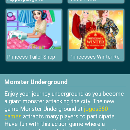
Princess Tailor Shop
Princesses Winter Refreshment
Monster Underground
Enjoy your journey underground as you become
a giant monster attacking the city. The new
game Monster Underground at
jogos360
games
attracts many players to participate.
Have fun with this action game where a