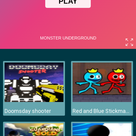
Doomsday shooter
Red and Blue Stickman 2