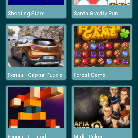
Shooting Stars
Santa Gravity Run
Renault Captur Puzzle
Forest Game
Flipping Legend
Mafia Poker