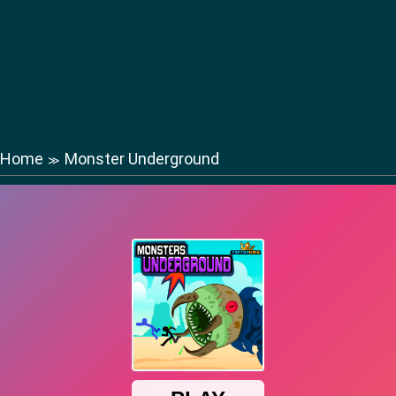
Home
Monster Underground
≫