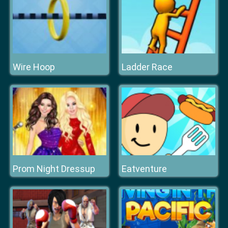
Wire Hoop
Ladder Race
Prom Night Dressup
Eatventure