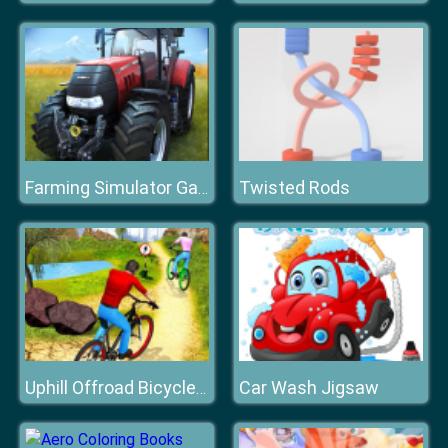
Twisted Rods
Farming Simulator Game 2020
Car Wash Jigsaw
Uphill Offroad Bicycle Rider