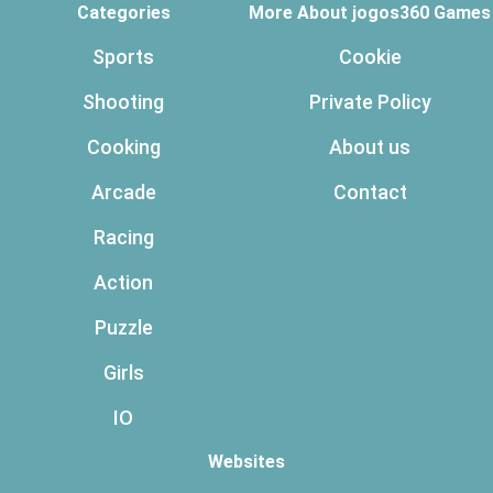
Categories
More About jogos360 Games
Sports
Cookie
Shooting
Private Policy
Cooking
About us
Arcade
Contact
Racing
Action
Puzzle
Girls
IO
Websites