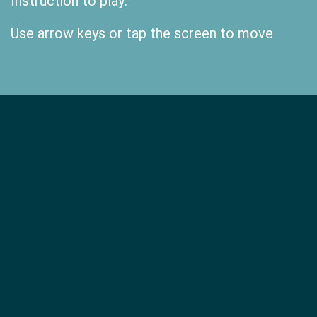
Instruction to play:
Use arrow keys or tap the screen to move