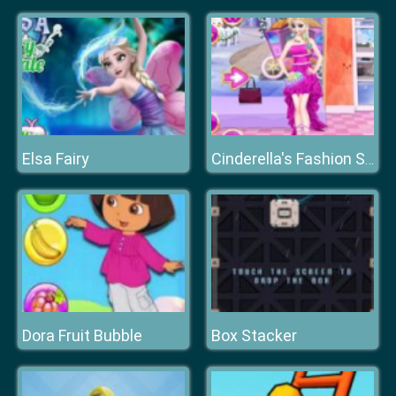
Elsa Fairy
Cinderella's Fashion Store
Dora Fruit Bubble
Box Stacker