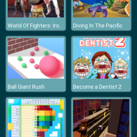
Diving In The Pacific
World Of Fighters: Iron Fists
Ball Giant Rush
Become a Dentist 2