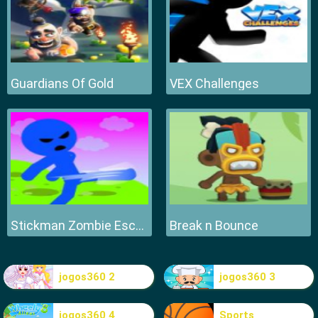
Guardians Of Gold
VEX Challenges
Stickman Zombie Escape
Break n Bounce
jogos360 2
jogos360 3
jogos360 4
Sports