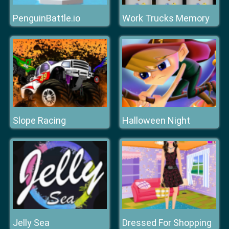
PenguinBattle.io
Work Trucks Memory
Slope Racing
Halloween Night
Jelly Sea
Dressed For Shopping