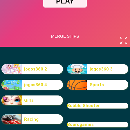
jogos360 2
jogos360 3
jogos360 4
Sports
Girls
Bubble Shooter
Racing
Boardgames