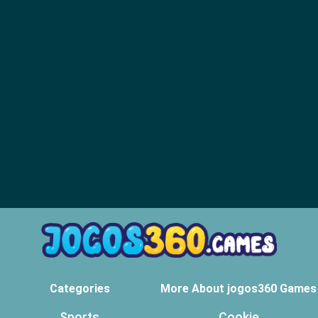
Categories
More About jogos360 Games
Sports
Cookie