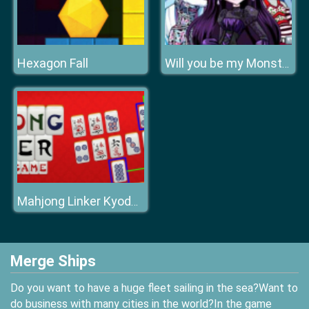
Hexagon Fall
Will you be my Monstertine
Mahjong Linker Kyodai Game
Merge Ships
Do you want to have a huge fleet sailing in the sea?Want to
do business with many cities in the world?In the game