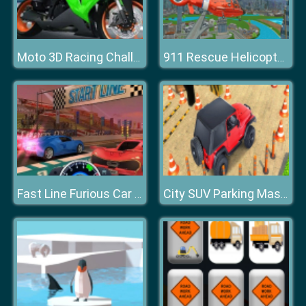
Moto 3D Racing Challenge
911 Rescue Helicopter Simulation 2020
Fast Line Furious Car Racing
City SUV Parking Master Simulator Parking Mania