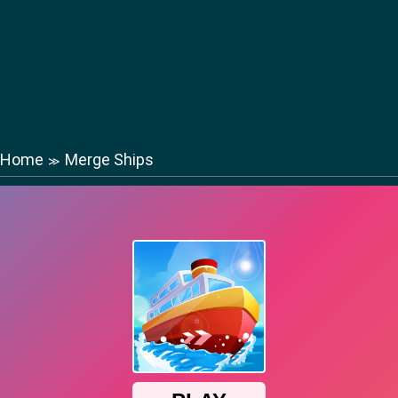
Home
Merge Ships
≫