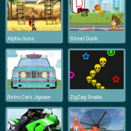
Alpha Guns
Street Dunk
Retro Cars Jigsaw
ZigZag Snake