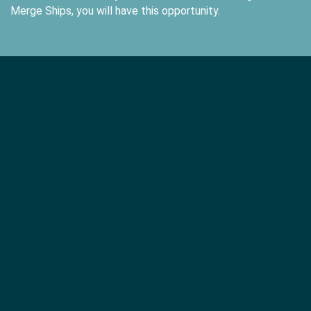
Merge Ships, you will have this opportunity.