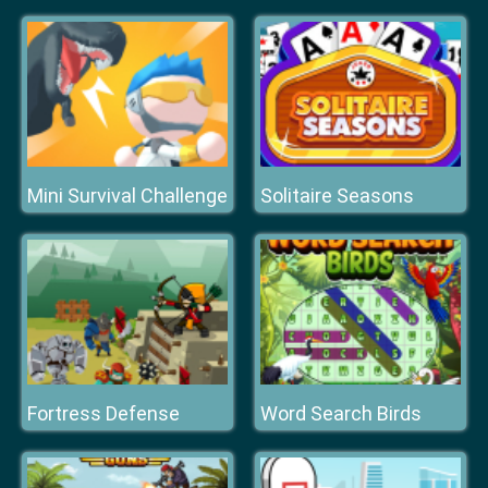
Mini Survival Challenge
Solitaire Seasons
Fortress Defense
Word Search Birds