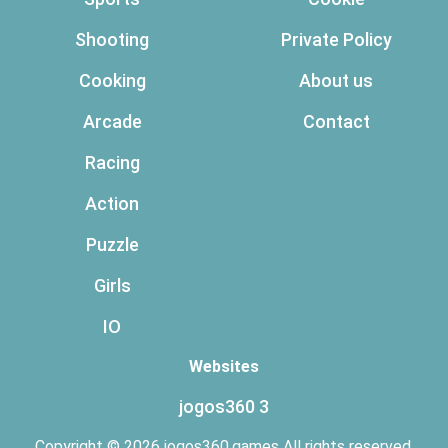
Shooting
Private Policy
Cooking
About us
Arcade
Contact
Racing
Action
Puzzle
Girls
IO
Websites
jogos360 3
Copyright © 2026 jogos360.games All rights reserved.