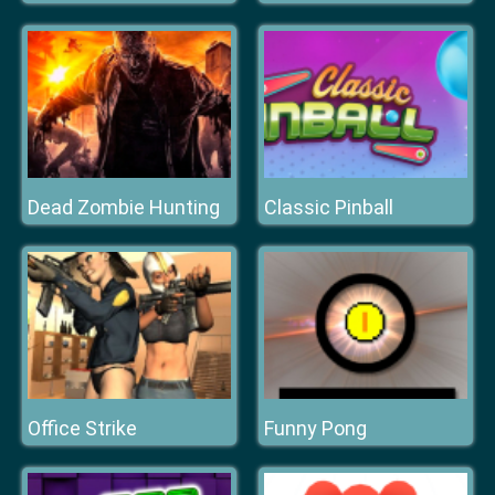
Dead Zombie Hunting
Classic Pinball
Office Strike
Funny Pong