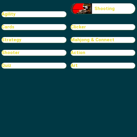
Shooting
Agility
Cards
Clicker
Strategy
Mahjong & Connect
Shooter
Action
Quiz
Art