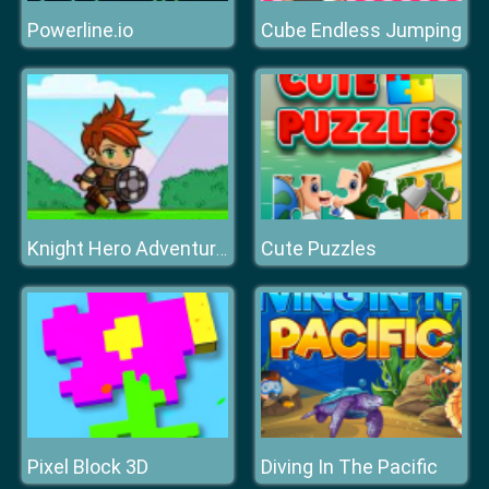
Powerline.io
Cube Endless Jumping
Cute Puzzles
Knight Hero Adventure Idle Rpg
Pixel Block 3D
Diving In The Pacific