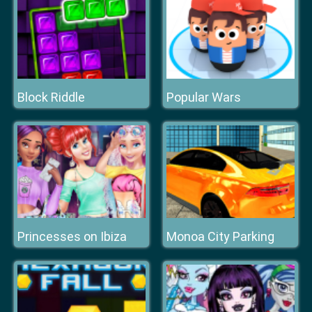
Block Riddle
Popular Wars
Princesses on Ibiza
Monoa City Parking