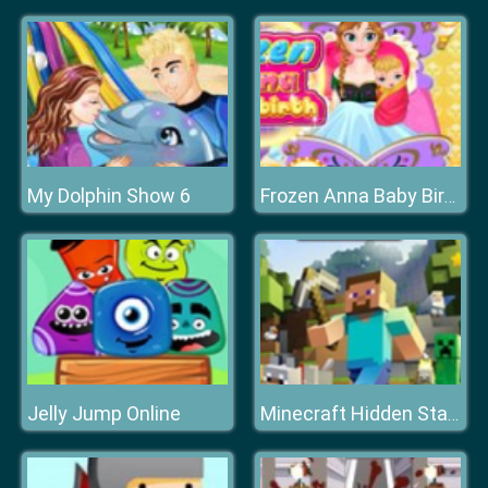
My Dolphin Show 6
Frozen Anna Baby Birth
Jelly Jump Online
Minecraft Hidden Stars