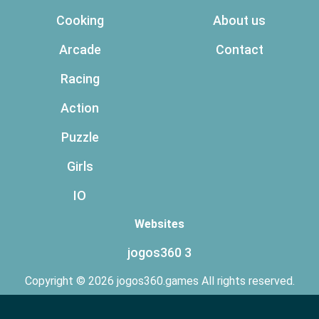
Cooking
About us
Arcade
Contact
Racing
Action
Puzzle
Girls
IO
Websites
jogos360 3
Copyright © 2026 jogos360.games All rights reserved.