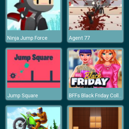
Ninja Jump Force
Agent 77
Jump Square
BFFs Black Friday Collection