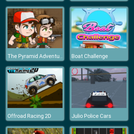
Boat Challenge
The Pyramid Adventure
Offroad Racing 2D
Julio Police Cars