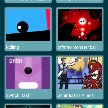
Rolling
Inferno Monster ball hell run
Switch Dash
Scientist vs Aliens