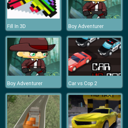
Fill In 3D
Boy Adventurer
Boy Adventurer
Car vs Cop 2