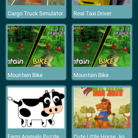
Cargo Truck Simulator
Real Taxi Driver
Mountain Bike
Mountain Bike
Farm Animals Puzzle Challenge
Cute Little Horse Jigsaw