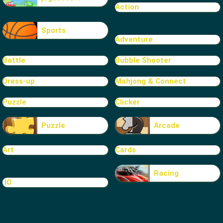
Action
Sports
Adventure
Battle
Bubble Shooter
Dress-up
Mahjong & Connect
Puzzle
Clicker
Puzzle
Arcade
Art
Cards
Racing
.IO