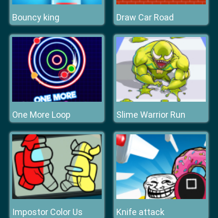
Bouncy king
Draw Car Road
One More Loop
Slime Warrior Run
Impostor Color Us
Knife attack