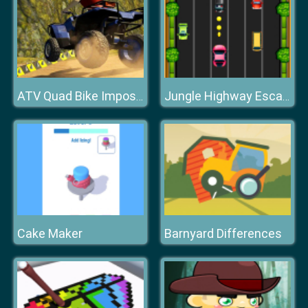
ATV Quad Bike Impossible Stunt
Jungle Highway Escape
Cake Maker
Barnyard Differences