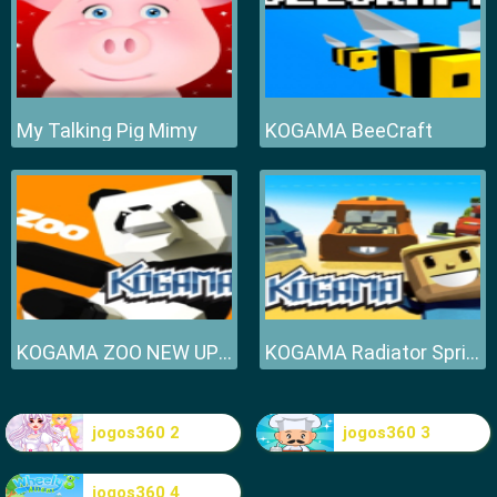
My Talking Pig Mimy
KOGAMA BeeCraft
KOGAMA ZOO NEW UPDATE
KOGAMA Radiator Springs NEW UPDATE
jogos360 2
jogos360 3
jogos360 4