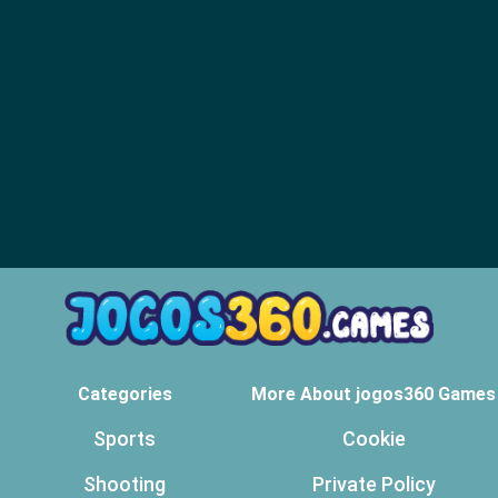
Categories
More About jogos360 Games
Sports
Cookie
Shooting
Private Policy