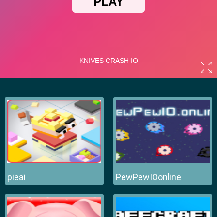
pieai
PewPewIOonline