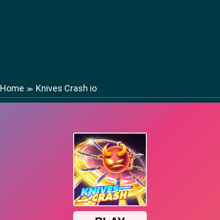
Home
Knives Crash io
≫