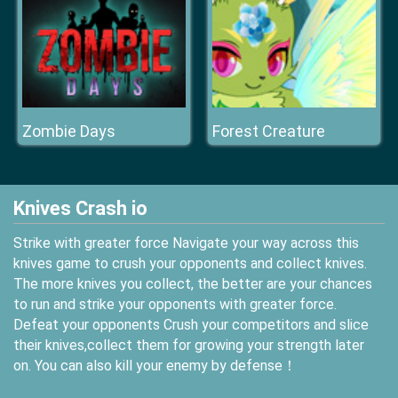
Zombie Days
Forest Creature
Knives Crash io
Strike with greater force Navigate your way across this
knives game to crush your opponents and collect knives.
The more knives you collect, the better are your chances
to run and strike your opponents with greater force.
Defeat your opponents Crush your competitors and slice
their knives,collect them for growing your strength later
on. You can also kill your enemy by defense！