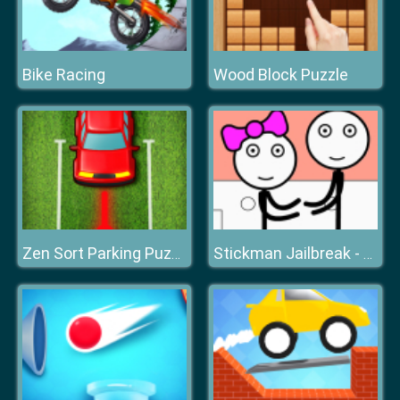
Bike Racing
Wood Block Puzzle
Zen Sort Parking Puzzle
Stickman Jailbreak - Love Story