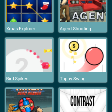
Xmas Explorer
Agent Shooting
Bird Spikes
Tappy Swing