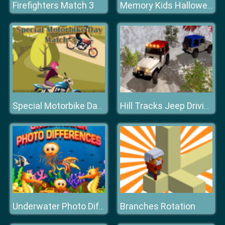
Firefighters Match 3
Memory Kids Halloween Game
Special Motorbike Day Match 3
Hill Tracks Jeep Driving Game
Branches Rotation
Underwater Photo Differences