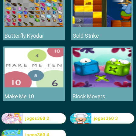
Butterfly Kyodai
Gold Strike
Make Me 10
Block Movers
jogos360 2
jogos360 3
jogos360 4