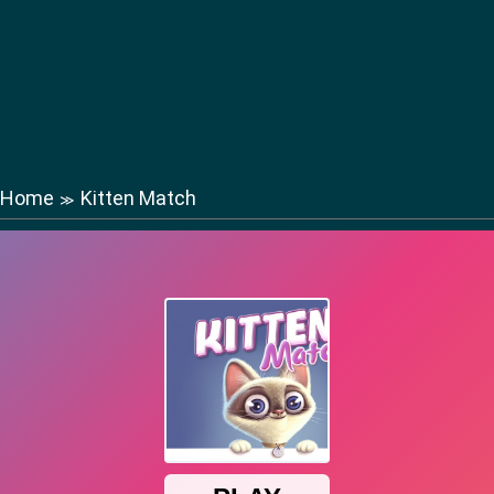
Home
Kitten Match
≫