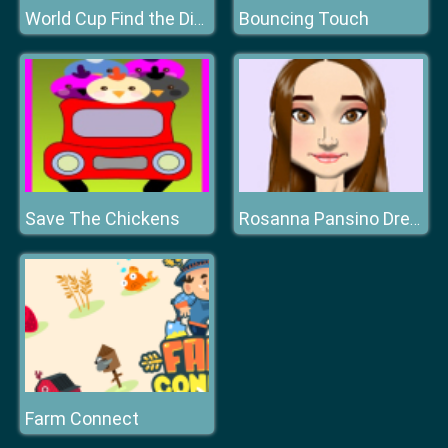
Bouncing Touch
World Cup Find the Difference
Save The Chickens
Rosanna Pansino Dress Up
Farm Connect