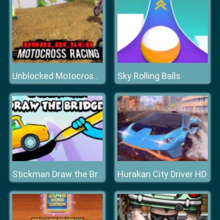
Sky Rolling Balls
Unblocked Motocross Racing
Hurakan City Driver HD
Stickman Draw the Bridge