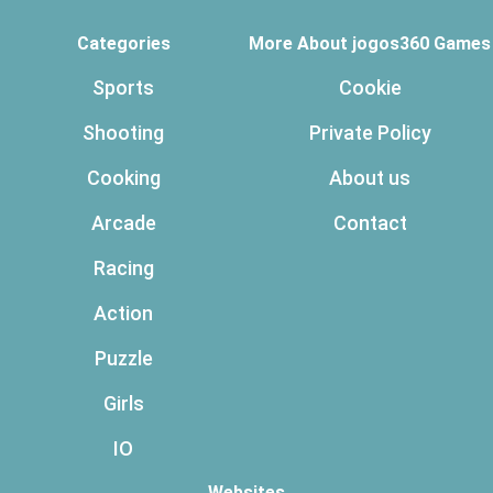
Categories
More About jogos360 Games
Sports
Cookie
Shooting
Private Policy
Cooking
About us
Arcade
Contact
Racing
Action
Puzzle
Girls
IO
Websites