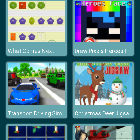
What Comes Next
Draw Pixels Heroes Face
Transport Driving Simulator
Christmas Deer Jigsaw