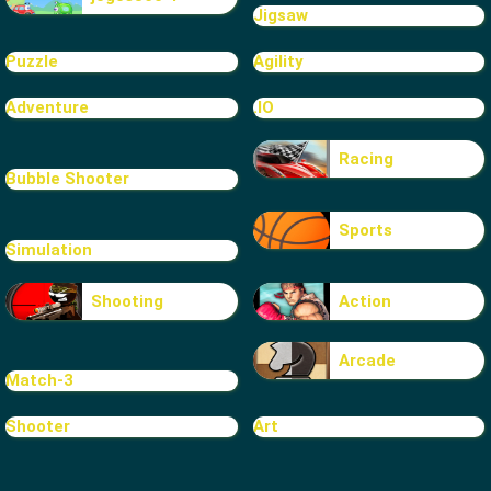
Jigsaw
Puzzle
Agility
Adventure
.IO
Racing
Bubble Shooter
Sports
Simulation
Shooting
Action
Arcade
Match-3
Shooter
Art