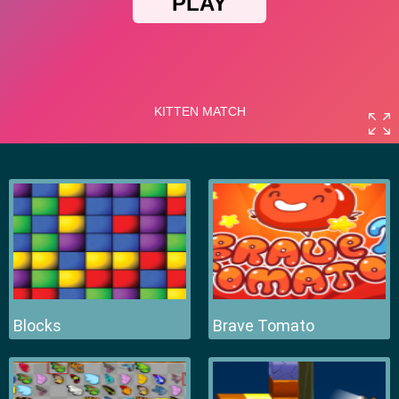
Blocks
Brave Tomato