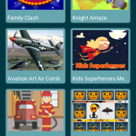
Family Clash
Knight Amaze
Aviation Art Air Combat Puzzle
Kids Superheroes Memory