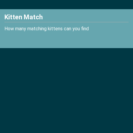
Kitten Match
How many matching kittens can you find