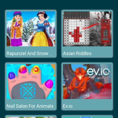
Asian Riddles
Rapunzel And Snow White Winter Dress Up
Nail Salon For Animals
Ev.io