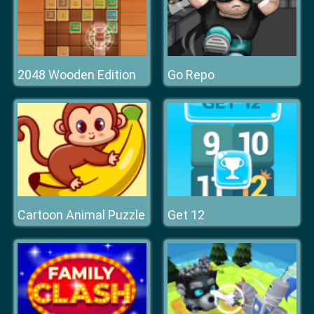
2048 Wooden Edition
Go Repo
Cartoon Animal Puzzle
Get 12