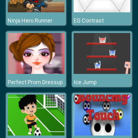
Ninja Hero Runner
EG Contrast
Perfect Prom Dressup
Ice Jump