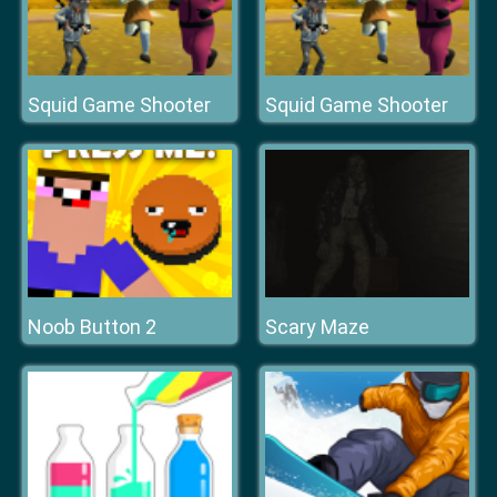
Squid Game Shooter
Squid Game Shooter
Noob Button 2
Scary Maze