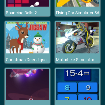
Bouncing Balls 2
Flying Car Simulator 3d
Christmas Deer Jigsaw
Motorbike Simulator Stunt Racing