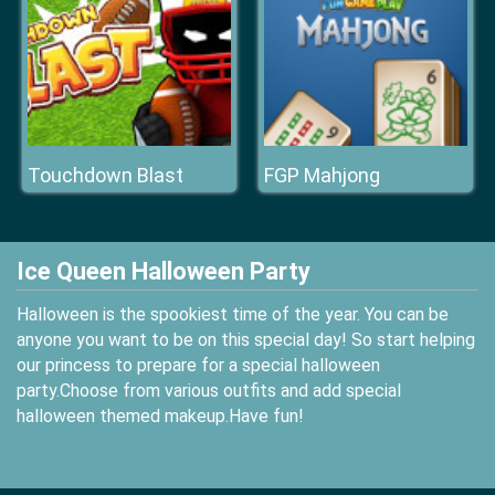
Touchdown Blast
FGP Mahjong
Ice Queen Halloween Party
Halloween is the spookiest time of the year. You can be
anyone you want to be on this special day! So start helping
our princess to prepare for a special halloween
party.Choose from various outfits and add special
halloween themed makeup.Have fun!