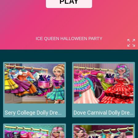
Sery College Dolly Dress Up H
Dove Carnival Dolly Dress Up H