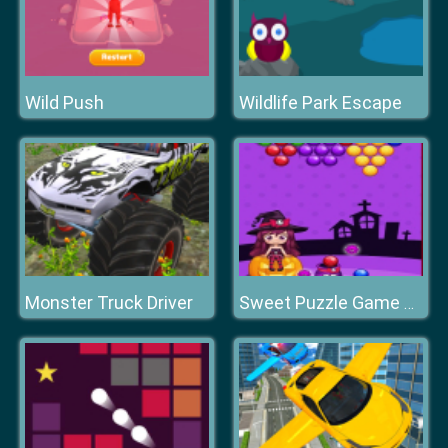
Wild Push
Wildlife Park Escape
Monster Truck Driver
Sweet Puzzle Game 2020