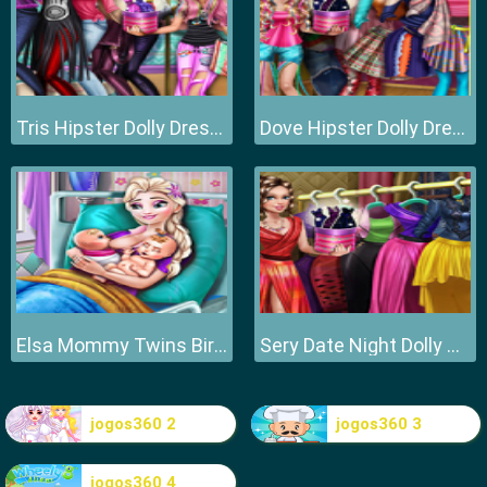
Tris Hipster Dolly Dress Up H
Dove Hipster Dolly Dress Up H
Elsa Mommy Twins Birth
Sery Date Night Dolly Dress Up
jogos360 2
jogos360 3
jogos360 4