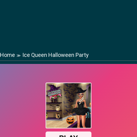
Home
Ice Queen Halloween Party
≫