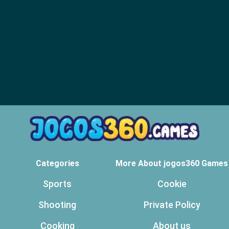
Categories
More About jogos360 Games
Sports
Cookie
Shooting
Private Policy
Cooking
About us