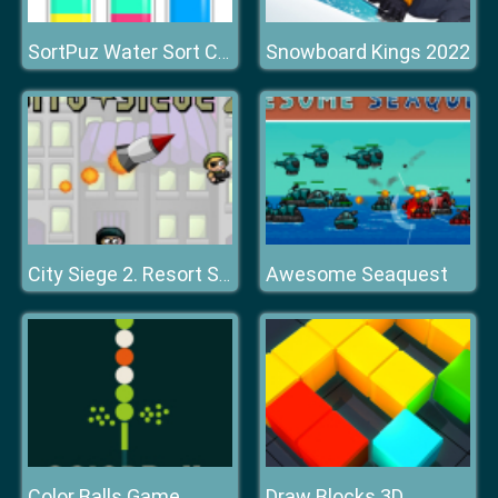
Snowboard Kings 2022
SortPuz Water Sort Color Sorting Game
Awesome Seaquest
City Siege 2. Resort Siege
Color Balls Game
Draw Blocks 3D