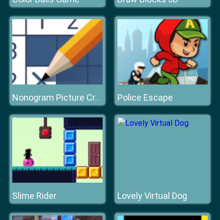
Police Escape
Nonogram Picture Cross
Slime Rider
Lovely Virtual Dog