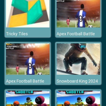
Tricky Tiles
Apex Football Battle
Apex Football Battle
Snowboard King 2024