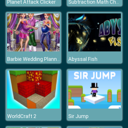
Planet Attack Clicker
Subtraction Math Challenge
Abyssal Fish
Barbie Wedding Planner
WorldCraft 2
Sir Jump