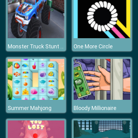
One More Circle
Monster Truck Stunt Adventure
Summer Mahjong
Bloody Millionaire