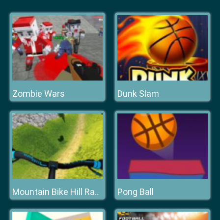
Zombie Wars
Dunk Slam
Pong Ball
Mountain Bike Hill Racing