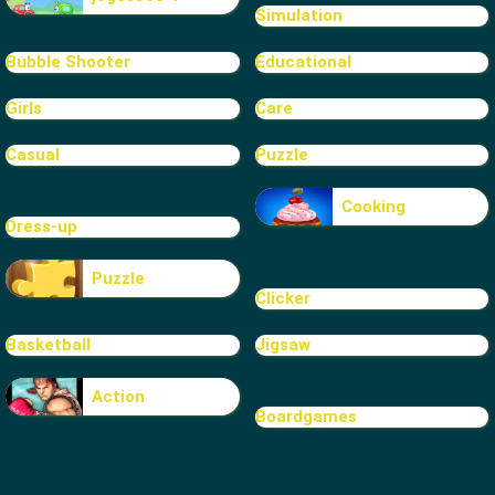
Simulation
Bubble Shooter
Educational
Girls
Care
Casual
Puzzle
Cooking
Dress-up
Puzzle
Clicker
Basketball
Jigsaw
Action
Boardgames