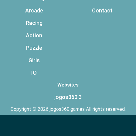
Arcade
Contact
Racing
Action
Puzzle
Girls
IO
Websites
jogos360 3
Copyright © 2026 jogos360.games All rights reserved.