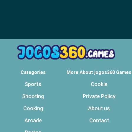
Categories
More About jogos360 Games
Sports
Cookie
Shooting
Private Policy
Cooking
About us
Arcade
Contact