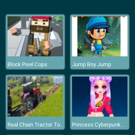
Block Pixel Cops
Jump Boy Jump
Real Chain Tractor Towing Train Simulator
Princess Cyberpunk 2200