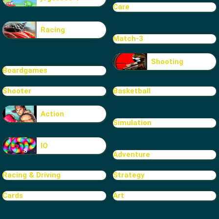
Care
Racing
Match-3
Shooting
Boardgames
Shooter
Basketball
Action
Simulation
IO
Adventure
Racing & Driving
Strategy
Cards
Art