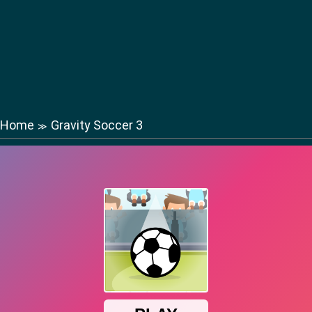
Home
Gravity Soccer 3
≫