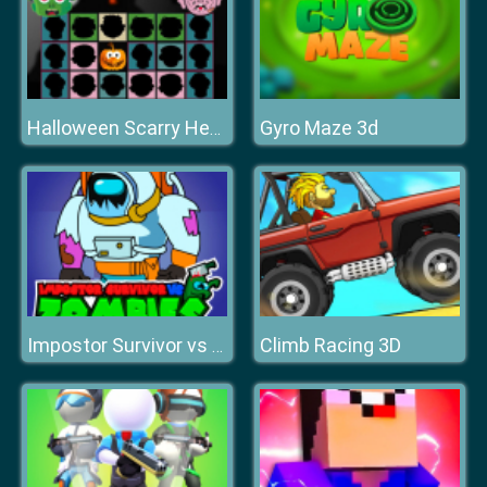
Gyro Maze 3d
Halloween Scarry Heads
Climb Racing 3D
Impostor Survivor vs Zombies