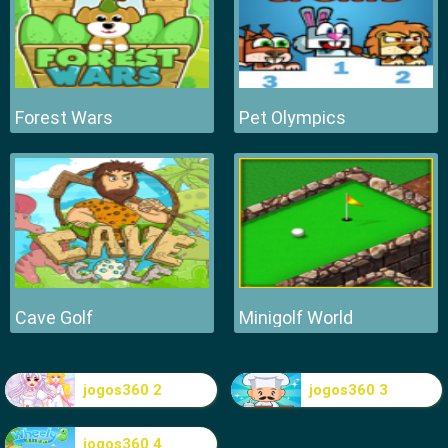
Forest Wars
Pet Olympics
Cave Golf
Minigolf World
jogos360 2
jogos360 3
jogos360 4