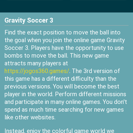
Gravity Soccer 3
Find the exact position to move the ball into
the goal when you join the online game Gravity
Soccer 3. Players have the opportunity to use
bombs to move the ball. This new game
attracts many players at
https://jogos360.games/
. The 3rd version of
this game has a different difficulty than the
previous versions. You will become the best
player in the world. Perform different missions
and participate in many online games. You don't
spend as much time searching for new games
like other websites.
Instead, enjoy the colorful game world we