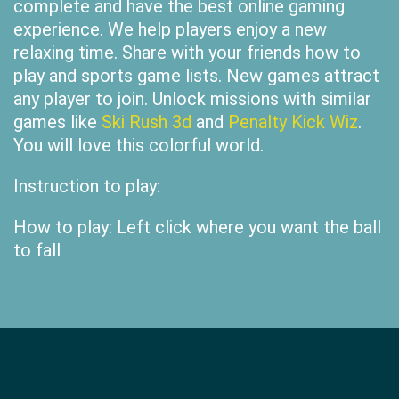
complete and have the best online gaming
experience. We help players enjoy a new
relaxing time. Share with your friends how to
play and sports game lists. New games attract
any player to join. Unlock missions with similar
games like
Ski Rush 3d
and
Penalty Kick Wiz
.
You will love this colorful world.
Instruction to play:
How to play: Left click where you want the ball
to fall