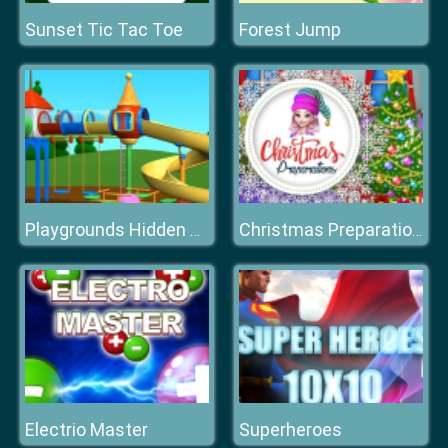
Sunset Tic Tac Toe
Forest Jump
Playgrounds Hidden Stars
Christmas Preparations
Electrio Master
Superheroes