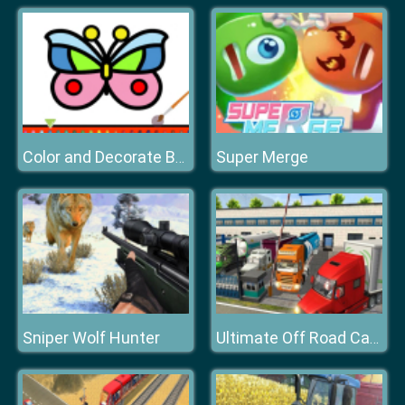
Super Merge
Color and Decorate Butterflies
Sniper Wolf Hunter
Ultimate Off Road Cargo Truck Trailer Simulator