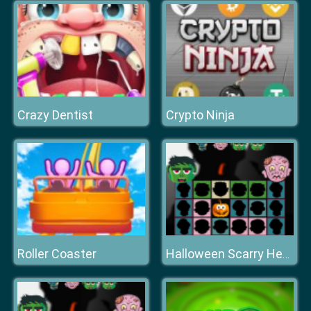
Crazy Dentist
Crypto Ninja
Roller Coaster
Halloween Scarry Heads