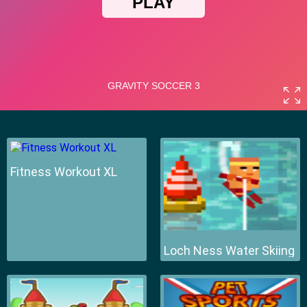
Fitness Workout XL
Loch Ness Water Skiing