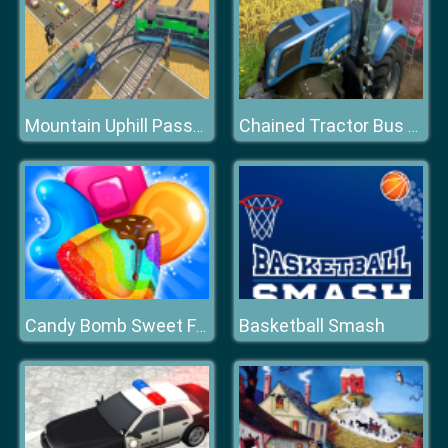
Mountain Uphill Passenger Train Simulator
Chained Tractor Bus Towing Duty 2020
Basketball Smash
Candy Bomb Sweet Fever