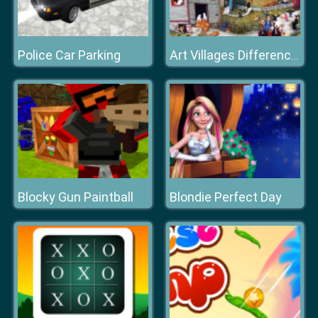
Police Car Parking
Art Villages Differences
Blocky Gun Paintball
Blondie Perfect Day