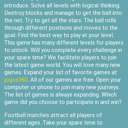
introduce. Solve all levels with logical thinking.
Destroy blocks and manage to get the ball into
the net. Try to get all the stars. The ball rolls
through different positions and moves to the
goal. Find the best way to play at your level.
This game has many different levels for players
to unlock. Will you complete every challenge in
your spare time? We facilitate players to join
the latest game world. You will love many new
games. Expand your list of favorite games at
jogos360
. All of our games are free. Open your
computer or phone to join many new journeys.
The list of games is always expanding. Which
game did you choose to participate in and win?
Football matches attract all players of
different ages. Take your spare time to