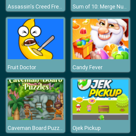
Assassin's Creed Freerunners
Sum of 10: Merge Number Tiles
Fruit Doctor
Candy Fever
Ojek Pickup
Caveman Board Puzzles