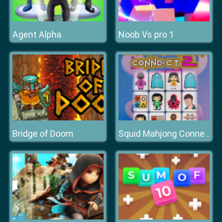
Agent Alpha
Noob Vs pro 1
Bridge of Doom
Squid Mahjong Connect 2