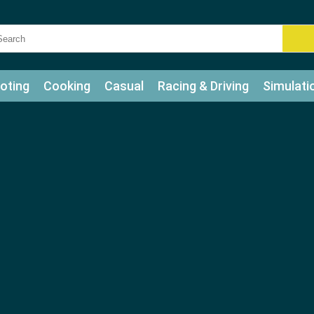
oting
Cooking
Casual
Racing & Driving
Simulati
tle
Bubble Shooter
Art
Mahjong & Connect
Qui