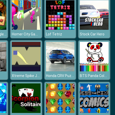
Mahjong Jungle World
Homer City Game 3D
Lof Tetriz
Stock Car Hero
Xtreme Spike Jumping Square
Honda CRV Puzzle
BTS Panda Coloring