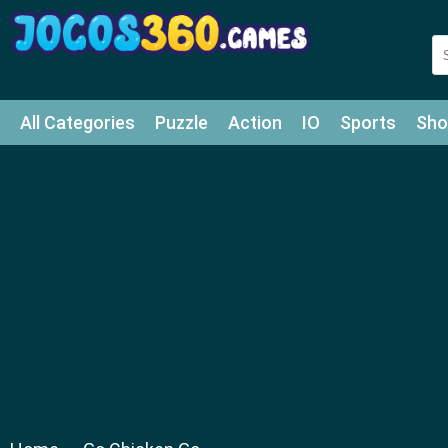
All Categories
Puzzle
Action
IO
Sports
Sho
Match-3
Agility
Cards
Shooter
Football
Bat