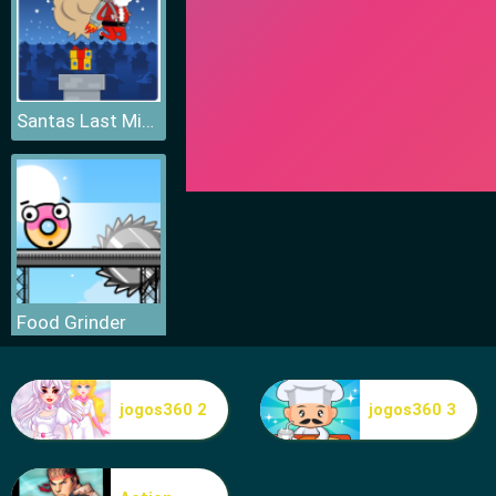
Santas Last Minute Presents
Food Grinder
jogos360 2
jogos360 3