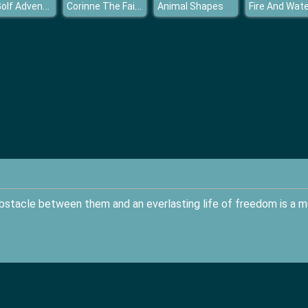
Mini Golf Adventure
Corinne The Fairy Adventure
Animal Shapes
bstacle between them and an everlasting life of freedom is a m