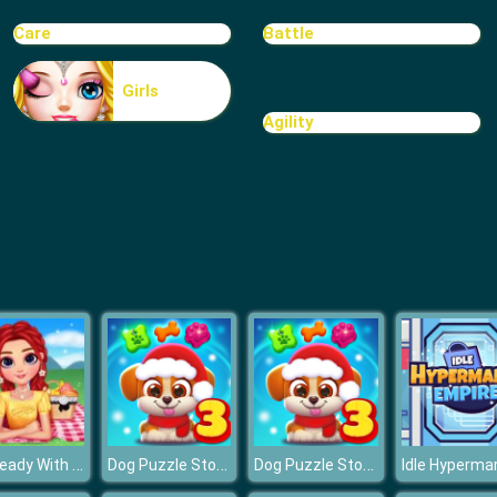
Care
Battle
Girls
Agility
Get Ready With Me Summer Picnic
Dog Puzzle Story 3
Dog Puzzle Story 3