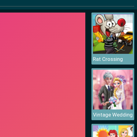
Rat Crossing
Vintage Wedding