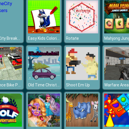
MineCity Breakers
Easy Kids Coloring Walfs
Rotate
Advance Bike Parking Game
Old Time Christmas Cars Match 3
Shoot Em Up
Warfare Area