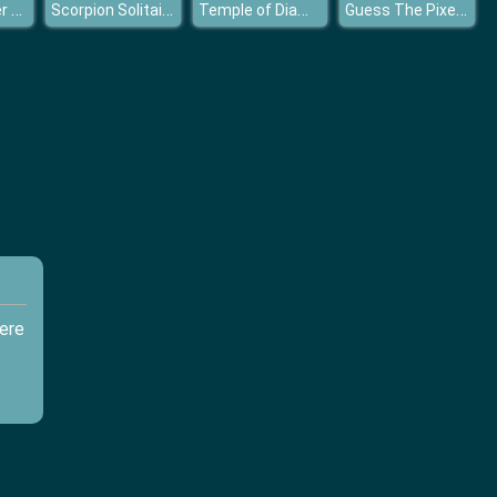
Fire And Water Geometry Dash
Scorpion Solitaire
Temple of Diamonds
Guess The Pixel Comics
ere