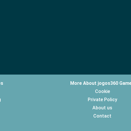
es
More About jogos360 Gam
Cookie
g
Private Policy
About us
Contact