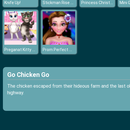
Stickman Rise Up
Princess Christmas Night
Knife Up!
Preganat Kitty Room Decor
Prom Perfect Makeup
Go Chicken Go
The chicken escaped from their hideous farm and the last o
highway.