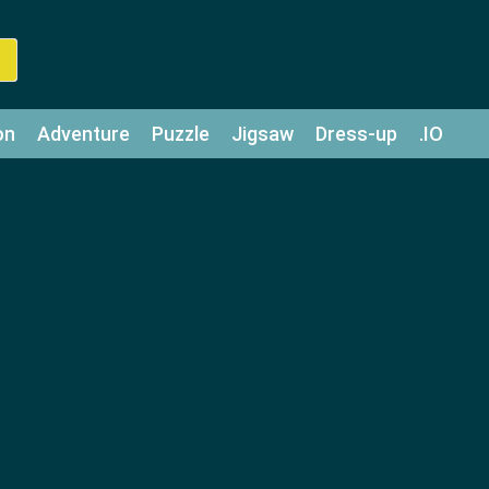
on
Adventure
Puzzle
Jigsaw
Dress-up
.IO
z
Strategy