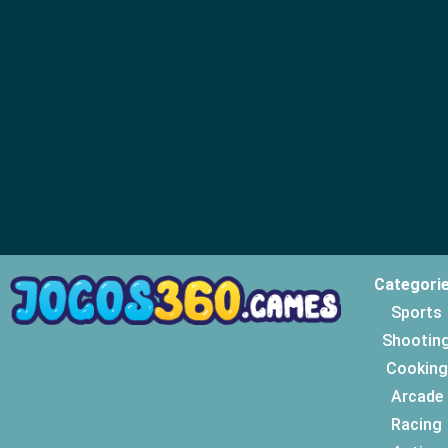
Categori
Sports
Shootin
Cooking
Arcade
Racing