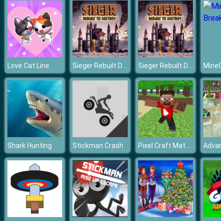
Sieger Rebuilt Destroy
Sieger Rebuilt Destroy
Love Cat Line
Pixel Craft Match 3
Shark Hunting
Stickman Crash