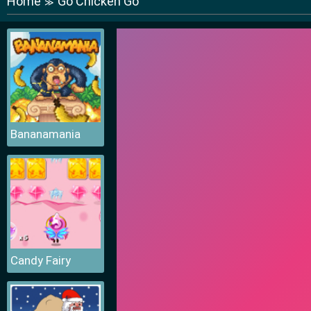
Home
Go Chicken Go
≫
Bananamania
Candy Fairy