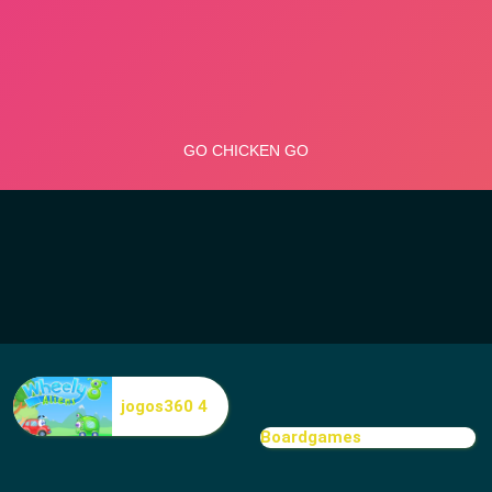
jogos360 4
Boardgames