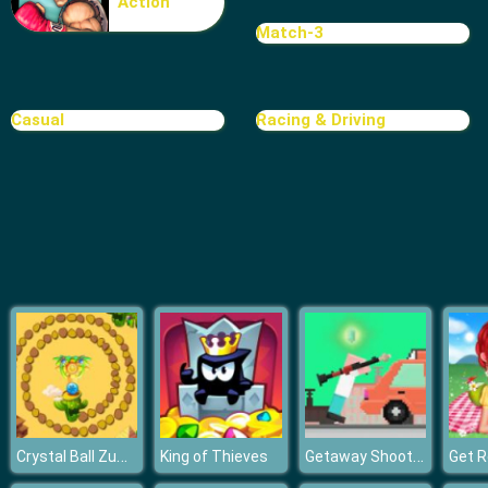
Action
Rat Crossing
Match-3
Casual
Racing & Driving
Crystal Ball Zuma
Getaway Shootout
King of Thieves