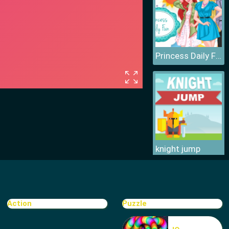
Princess Daily Fun
knight jump
Action
Puzzle