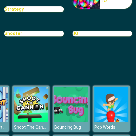
IO
Treasure Hook Pirate
Strategy
Shooter
.IO
Tiles
Idle Hypermart Empire
Shoot The Cannon
Bouncing Bug
Pop Words