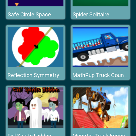
Safe Circle Space
Spider Solitaire
Reflection Symmetry
MathPup Truck Counting
Evil Spirits Hidden