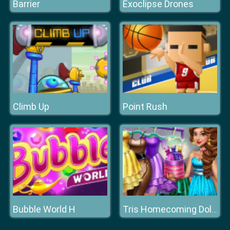
Barrier
Exoclipse Drones
Climb Up
Point Rush
Bubble World H
Tris Homecoming Dolly Dressup H