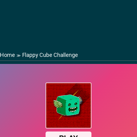
Home
Flappy Cube Challenge
≫