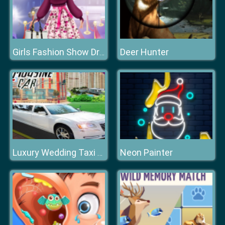
Deer Hunter
Girls Fashion Show Dress Up
Neon Painter
Luxury Wedding Taxi Driver City Limousine Driving