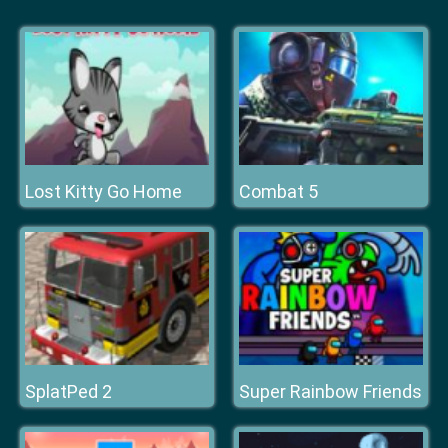
Lost Kitty Go Home
Combat 5
SplatPed 2
Super Rainbow Friends