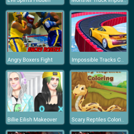
Monster Truck Impossible Track Plane Simulator
Angry Boxers Fight
Impossible Tracks Car Stunts Game
Billie Eilish Makeover
Scary Reptiles Coloring