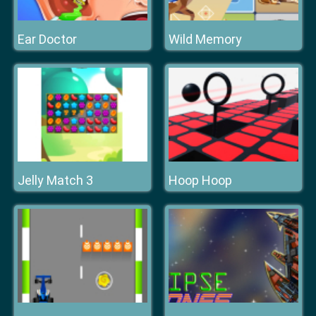
Ear Doctor
Wild Memory
Jelly Match 3
Hoop Hoop