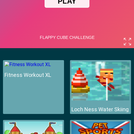
Fitness Workout XL
Loch Ness Water Skiing