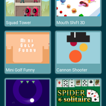
Squad Tower
Mouth Shift 3D
Mini Golf Funny
Cannon Shooter