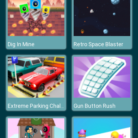
Dig In Mine
Retro Space Blaster
Gun Button Rush
Extreme Parking Challenge