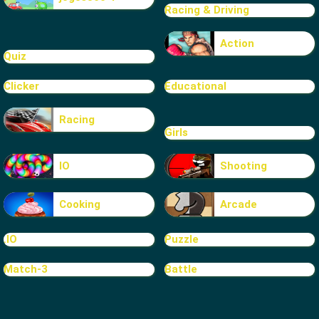
Racing & Driving
Action
Quiz
Clicker
Educational
Racing
Girls
IO
Shooting
Cooking
Arcade
.IO
Puzzle
Match-3
Battle