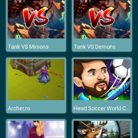
Tank VS Minions
Tank VS Demons
Archer.ro
Head Soccer World Champion