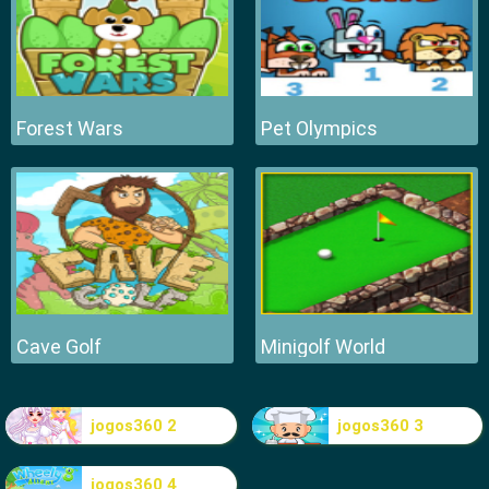
Forest Wars
Pet Olympics
Cave Golf
Minigolf World
jogos360 2
jogos360 3
jogos360 4