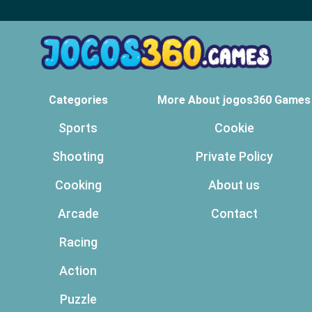
Categories
More About jogos360 Games
Sports
Cookie
Shooting
Private Policy
Cooking
About us
Arcade
Contact
Racing
Action
Puzzle