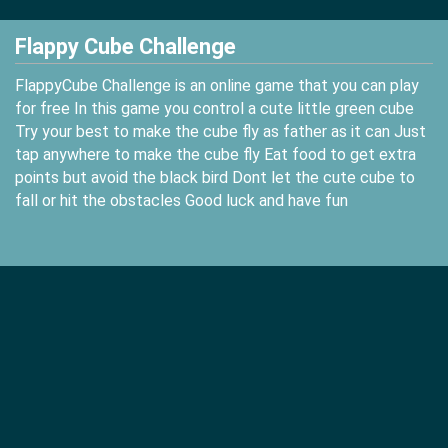
Flappy Cube Challenge
FlappyCube Challenge is an online game that you can play
for free In this game you control a cute little green cube
Try your best to make the cube fly as father as it can Just
tap anywhere to make the cube fly Eat food to get extra
points but avoid the black bird Dont let the cute cube to
fall or hit the obstacles Good luck and have fun