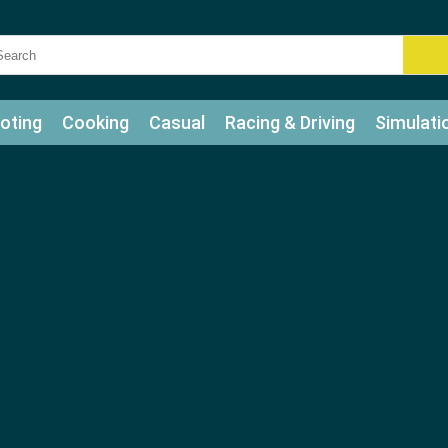
oting
Cooking
Casual
Racing & Driving
Simulati
tle
Bubble Shooter
Art
Mahjong & Connect
Qui