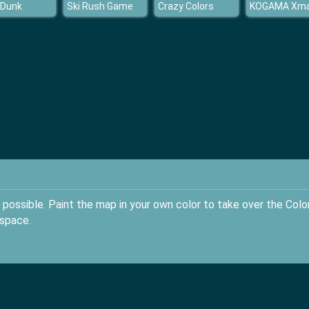
 Dunk
Ski Rush Game
Crazy Colors
possible. Paint the map in your own color to take over the Colo
 space.