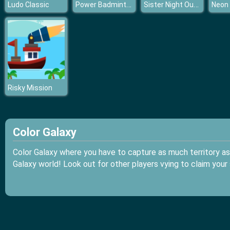
Power Badminton
Sister Night Out Party
Ludo Classic
Neon
Risky Mission
Color Galaxy
Color Galaxy where you have to capture as much territory as 
Galaxy world! Look out for other players vying to claim your