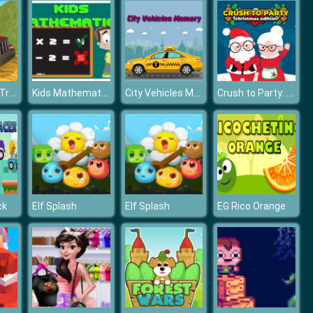
Trailer Cargo Truck Offroad Transporter
Kids Mathematics
City Vehicles Memory
Crush to Party: Christmas Edition
ck
Elf Splash
Elf Splash
EG Rico Orange