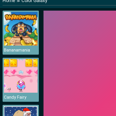
Home
Color Galaxy
≫
Bananamania
Candy Fairy