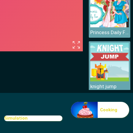
Princess Daily Fun
knight jump
Cooking
Simulation