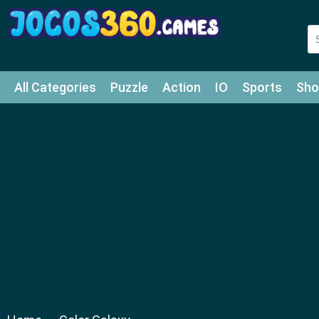
All Categories
Puzzle
Action
IO
Sports
Sho
Match-3
Agility
Cards
Shooter
Football
Bat