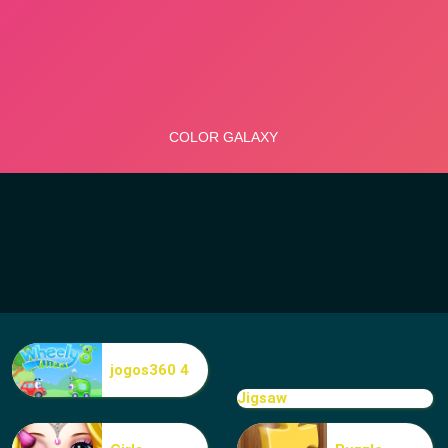
jogos360 4
Jigsaw