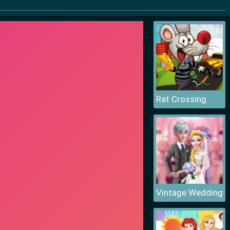
Rat Crossing
Vintage Wedding