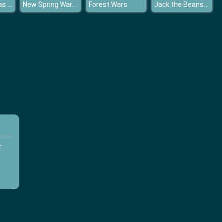
KOGAMA Xmas Parkour
New Spring Wardrobe
Jack the Beansteak Gold Rush
Forest Wars
r