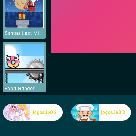
Santas Last Minute Presents
Food Grinder
jogos360 2
jogos360 3