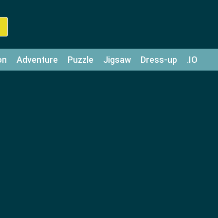
on
Adventure
Puzzle
Jigsaw
Dress-up
.IO
z
Strategy