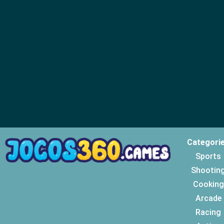
Categori
Sports
Shootin
Cooking
Arcade
Racing