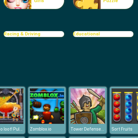
Girls
Puzzle
Racing & Driving
Educational
How to loot! Pull Pin
Tower Defense Clash
Zomblox.io
Sort Fruits