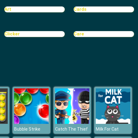
Treasure Hook Pirate
Art
Cards
Clicker
Care
Tiles
Bubble Strike
Catch The Thief
Milk For Cat