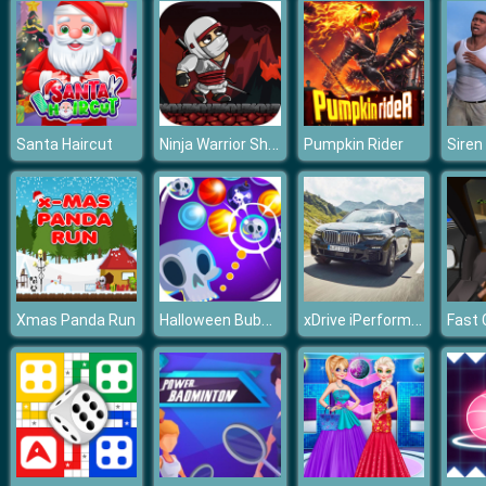
Ninja Warrior Shadow of Last Samurai
Santa Haircut
Pumpkin Rider
Halloween Bubble Shooter 2019
xDrive iPerformance Puzzle
Xmas Panda Run
Fast 