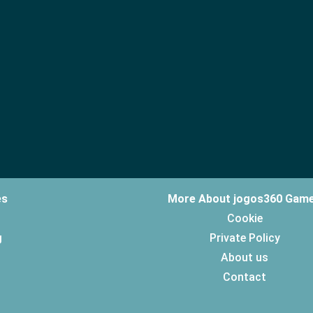
es
More About jogos360 Gam
Cookie
g
Private Policy
About us
Contact