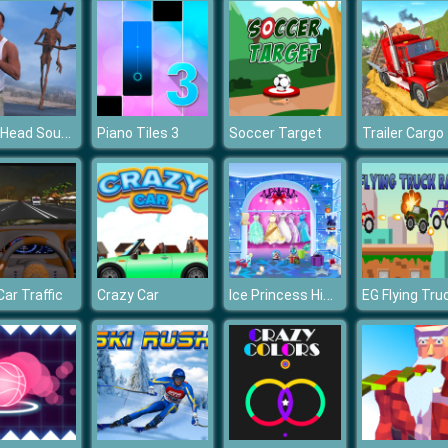
Siren Head Sound of Despair
Piano Tiles 3
Soccer Target
Ice Princess Hidden Objects
Car Traffic
Crazy Car
EG Flying Tru