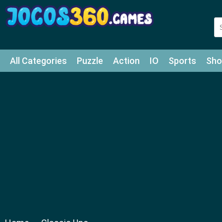
All Categories
Puzzle
Action
IO
Sports
Sho
Match-3
Agility
Cards
Shooter
Football
Bat