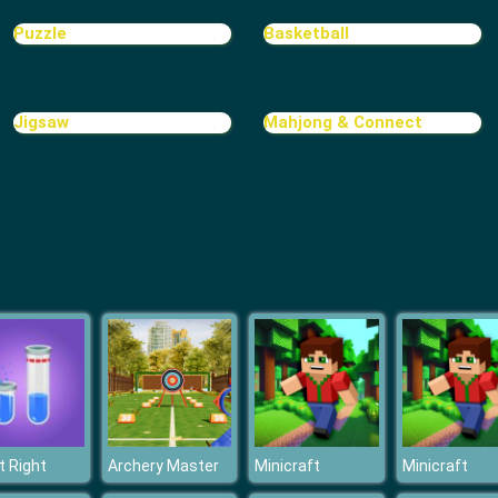
Puzzle
Basketball
Jigsaw
Mahjong & Connect
It Right
Archery Master
Minicraft
Minicraft