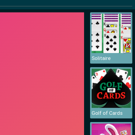
Solitaire
Golf of Cards