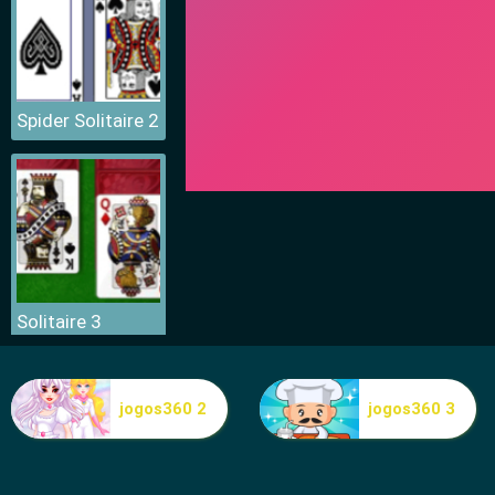
Spider Solitaire 2
Solitaire 3
jogos360 2
jogos360 3