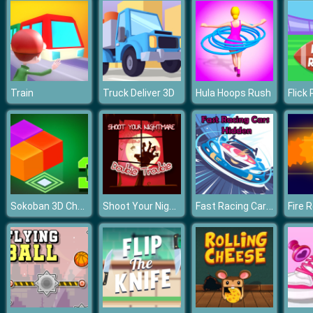
Train
Truck Deliver 3D
Hula Hoops Rush
Flick
Sokoban 3D Chapter 3
Shoot Your Nightmare Double Trouble
Fast Racing Cars Hidden
Fire 