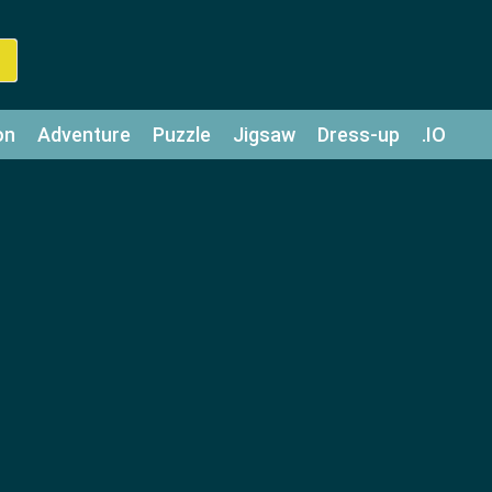
on
Adventure
Puzzle
Jigsaw
Dress-up
.IO
z
Strategy