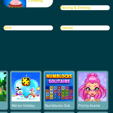
Cooking
FGP Pyramid Solitaire
Racing & Driving
Girls
Casual
Freecell Solitaire
Winter Holiday Puzzles
Numblocks Solitaire
Pretty Avatar Maker