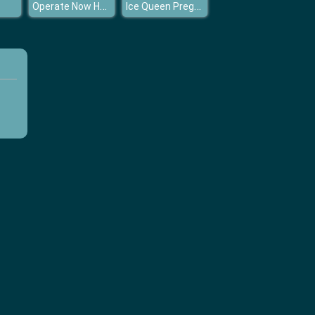
Operate Now Hospital Surgeon
Ice Queen Pregnant Fashion