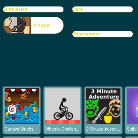
Solitaire
Simulation
Care
Arcade
Boardgames
Wheelie Challenge
3 Minute Adventure
Carnival Ducks
Split 