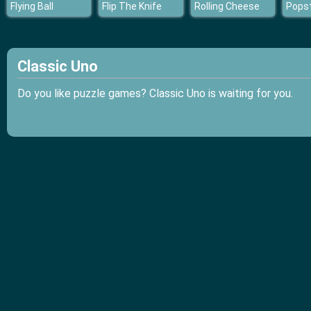
Flying Ball
Flip The Knife
Rolling Cheese
Classic Uno
Do you like puzzle games? Classic Uno is waiting for you.