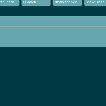
Popstar Sneaker Designer
Justin and Selena Back Together
Quadron
Snake Blast