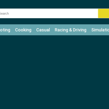
oting
Cooking
Casual
Racing & Driving
Simulati
tle
Bubble Shooter
Art
Mahjong & Connect
Qui