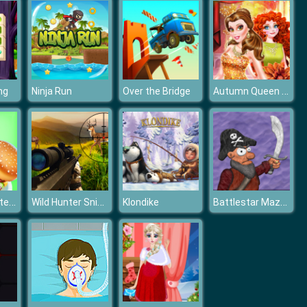
Autumn Queen Beauty Contest
ng
Ninja Run
Over the Bridge
Mexican Master Chef
Wild Hunter Sniper Buck
Battlestar Mazay
Klondike