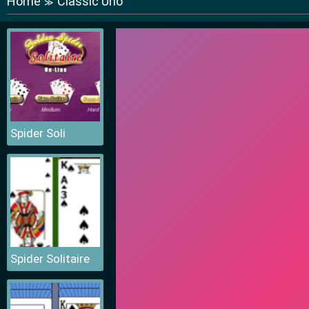
Home
Classic Uno
≫
Spider Soli
Spider Solitaire