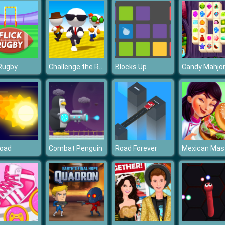
Challenge the Runners
 Rugby
Blocks Up
Candy Mahjo
Road
Combat Penguin
Road Forever