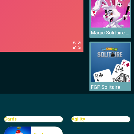
Magic Solitaire World
FGP Solitaire
Cards
Agility