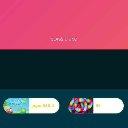
jogos360 4
IO