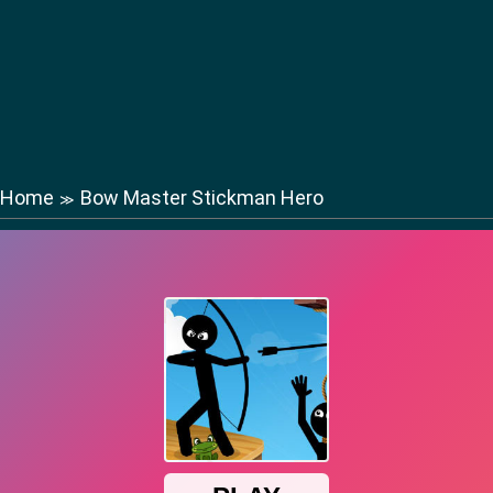
Home
Bow Master Stickman Hero
≫