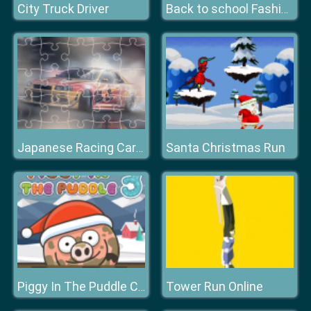
City Truck Driver
Back to school Fashionistas
Santa Christmas Run
Japanese Racing Cars Jigsaw
Tower Run Online
Piggy In The Puddle Christmas