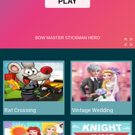
Rat Crossing
Vintage Wedding