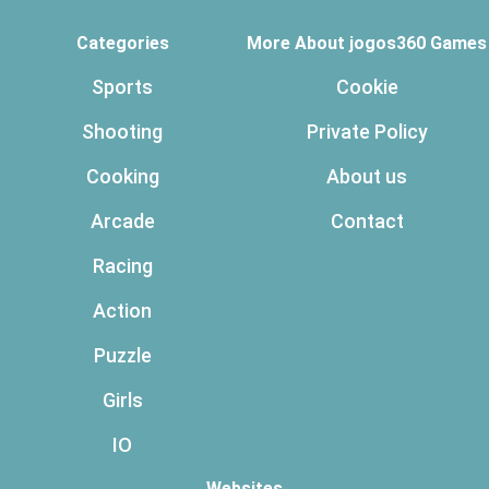
Categories
More About jogos360 Games
Sports
Cookie
Shooting
Private Policy
Cooking
About us
Arcade
Contact
Racing
Action
Puzzle
Girls
IO
Websites