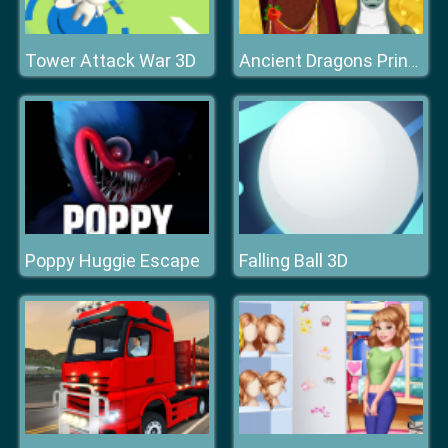
Tower Attack War 3D
Ancient Dragons Princess
Poppy Huggie Escape
Falling Ball 3D