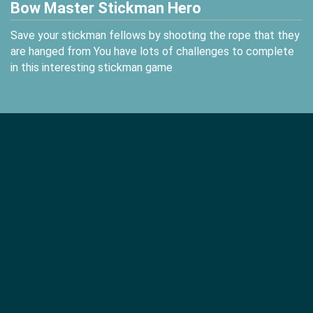
Bow Master Stickman Hero
Save your stickman fellows by shooting the rope that they
are hanged from You have lots of challenges to complete
in this interesting stickman game