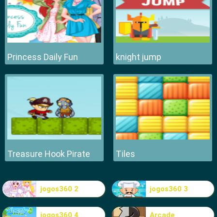
Princess Daily Fun
knight jump
Treasure Hook Pirate
Tiles
jogos360 2
jogos360 3
jogos360 4
Arcade