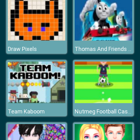
Draw Pixels
Thomas And Friends Hidden Stars
Team Kaboom
Nutmeg Football Casual HTML5 Game