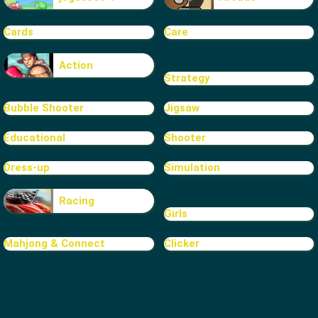
Cards
Care
Action
Strategy
Bubble Shooter
Jigsaw
Educational
Shooter
Dress-up
Simulation
Racing
Girls
Mahjong & Connect
Clicker