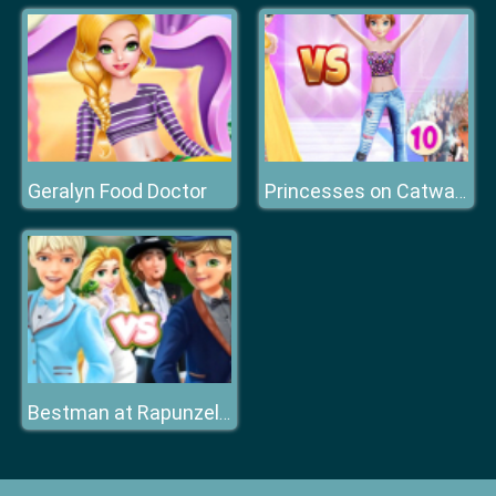
Geralyn Food Doctor
Princesses on Catwalk
Bestman at Rapunzel Wedding