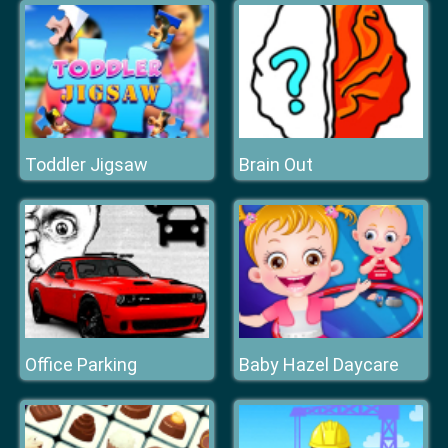
Toddler Jigsaw
Brain Out
Office Parking
Baby Hazel Daycare