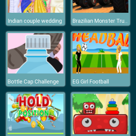
Indian couple wedding
Brazilian Monster Truck Racing Game For Kids
Bottle Cap Challenge
EG Girl Football