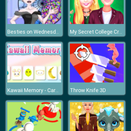
Besties on Wednesday
My Secret College Crush
Throw Knife 3D
Kawaii Memory - Card Matching Game