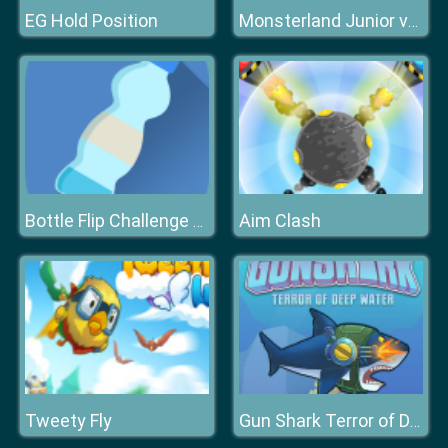
EG Hold Position
Monsterland Junior vs Senior Deluxe
Aim Clash
Bottle Flip Challenge DAB
Tweety Fly
Gun Shark Terror of Deep Water