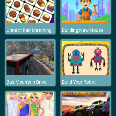
Building New House
Onnect Pair Matching Puzzle
Bus Mountain Drive
Build Your Robot