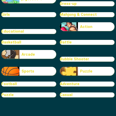
Dress-up
Girls
Mahjong & Connect
Action
Educational
Basketball
Battle
Arcade
Bubble Shooter
Sports
Puzzle
Football
Adventure
Puzzle
Casual