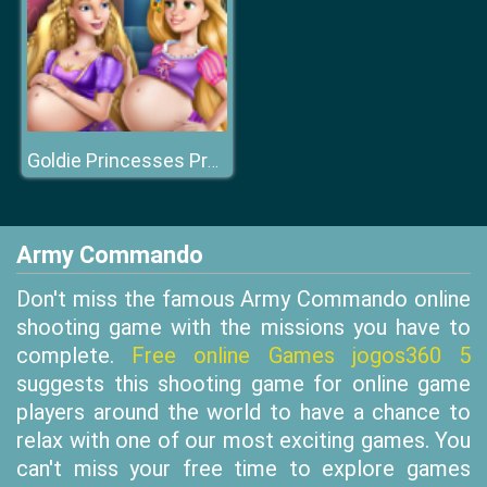
Goldie Princesses Pregnant BFFs H
Army Commando
Don't miss the famous Army Commando online
shooting game with the missions you have to
complete.
Free online Games jogos360 5
suggests this shooting game for online game
players around the world to have a chance to
relax with one of our most exciting games. You
can't miss your free time to explore games