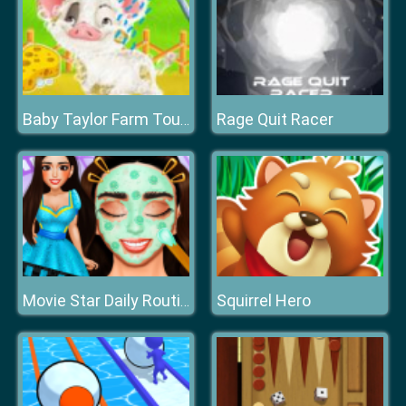
Rage Quit Racer
Baby Taylor Farm Tour Caring Animals
Squirrel Hero
Movie Star Daily Routine