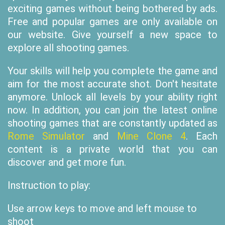
exciting games without being bothered by ads.
Free and popular games are only available on
our website. Give yourself a new space to
explore all shooting games.
Your skills will help you complete the game and
aim for the most accurate shot. Don't hesitate
anymore. Unlock all levels by your ability right
now. In addition, you can join the latest online
shooting games that are constantly updated as
Rome Simulator
and
Mine Clone 4
. Each
content is a private world that you can
discover and get more fun.
Instruction to play:
Use arrow keys to move and left mouse to
shoot