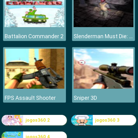
Battalion Commander 2
Slenderman Must Die: Hell Fire
FPS Assault Shooter
Sniper 3D
jogos360 2
jogos360 3
jogos360 4