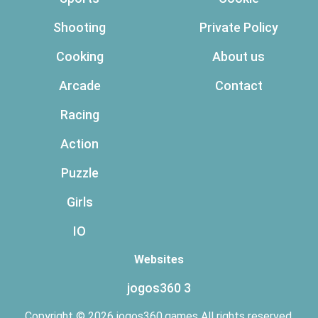
Shooting
Private Policy
Cooking
About us
Arcade
Contact
Racing
Action
Puzzle
Girls
IO
Websites
jogos360 3
Copyright © 2026 jogos360.games All rights reserved.