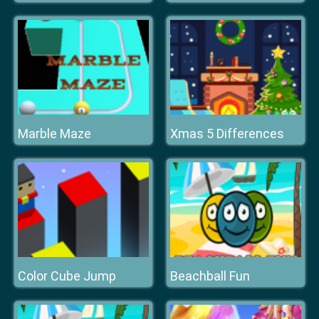
Marble Maze
Xmas 5 Differences
Color Cube Jump
Beachball Fun