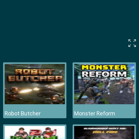
Robot Butcher
Monster Reform