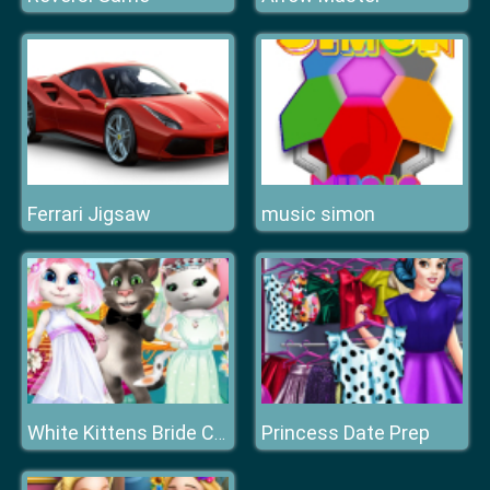
Ferrari Jigsaw
music simon
Princess Date Prep
White Kittens Bride Contest