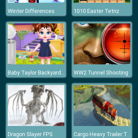
Winter Differences
1010 Easter Tetriz
WW2 Tunnel Shooting
Baby Taylor Backyard Cleaning
Dragon Slayer FPS
Cargo Heavy Trailer Transport Sim