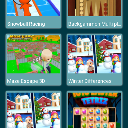
Snowball Racing
Backgammon Multi player
Maze Escape 3D
Winter Differences