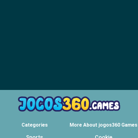
Categories
More About jogos360 Games
Sports
Cookie