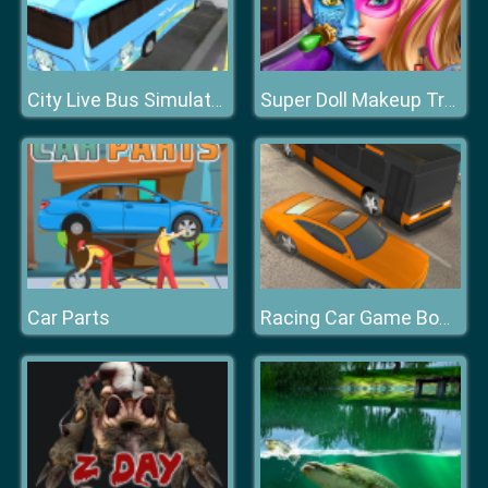
City Live Bus Simulator 2019
Super Doll Makeup Transform
Car Parts
Racing Car Game Bomb