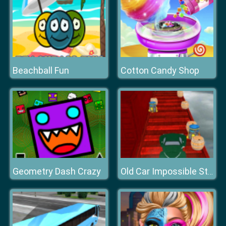
Beachball Fun
Cotton Candy Shop
Geometry Dash Crazy
Old Car Impossible Stunts