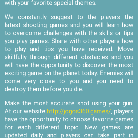
with your favorite special themes.
We constantly suggest to the players the
latest shooting games and you will learn how
to overcome challenges with the skills or tips
you play games. Share with other players how
to play and tips you have received. Move
skillfully through different obstacles and you
will have the opportunity to discover the most
exciting game on the planet today. Enemies will
come very close to you and you need to
destroy them before you die.
Make the most accurate shot using your gun.
At our website
http://jogos360.games/
, players
have the opportunity to choose favorite games
for each different topic. New games are
updated daily and players can take part in