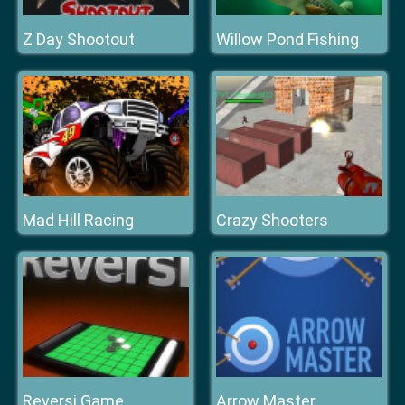
Z Day Shootout
Willow Pond Fishing
Mad Hill Racing
Crazy Shooters
Reversi Game
Arrow Master