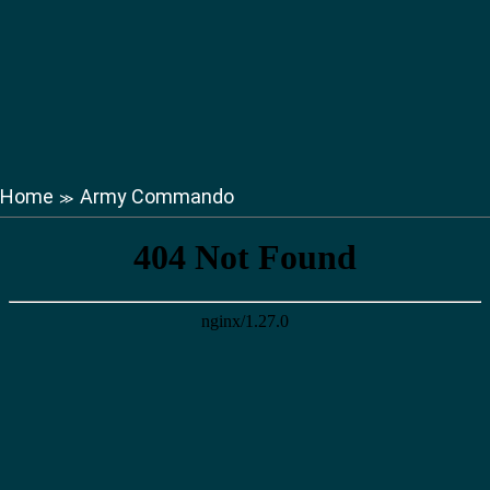
Home
Army Commando
≫