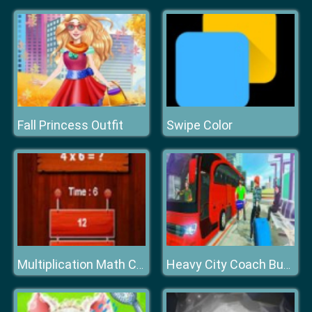
Fall Princess Outfit
Swipe Color
Multiplication Math Challenge
Heavy City Coach Bus Simulator Game 2k20