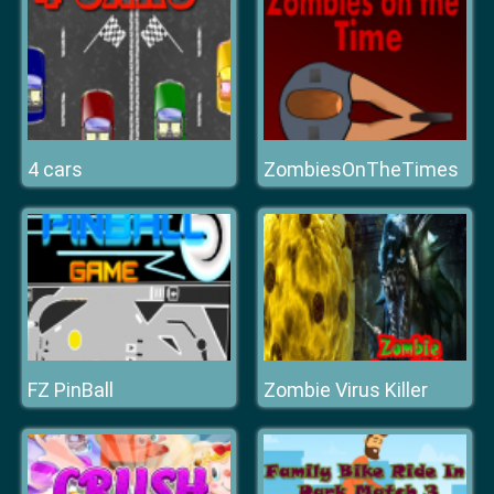
4 cars
ZombiesOnTheTimes
FZ PinBall
Zombie Virus Killer