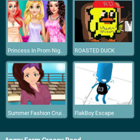
ROASTED DUCK
Princess In Prom Night
FlakBoy Escape
Summer Fashion Cruise Style