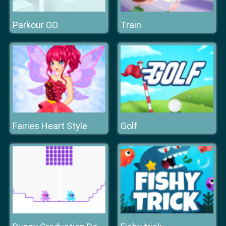
Parkour GO
Train
Fairies Heart Style
Golf