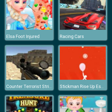
Elsa Foot Injured
Racing Cars
Counter Terrorist Strike
Stickman Rise Up Escape