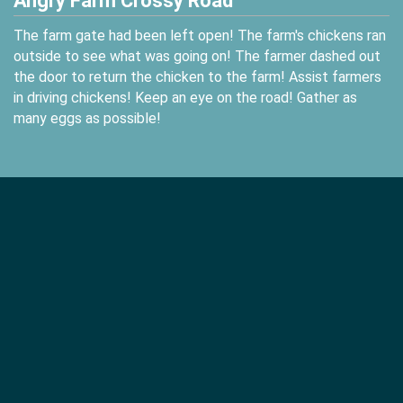
Angry Farm Crossy Road
The farm gate had been left open! The farm's chickens ran
outside to see what was going on! The farmer dashed out
the door to return the chicken to the farm! Assist farmers
in driving chickens! Keep an eye on the road! Gather as
many eggs as possible!