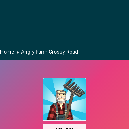
Home
Angry Farm Crossy Road
≫