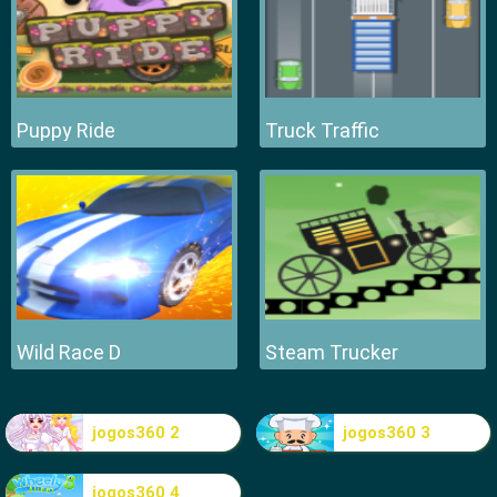
Puppy Ride
Truck Traffic
Wild Race D
Steam Trucker
jogos360 2
jogos360 3
jogos360 4