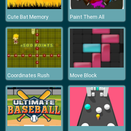
Cute Bat Memory
Paint Them All
Coordinates Rush
Move Block