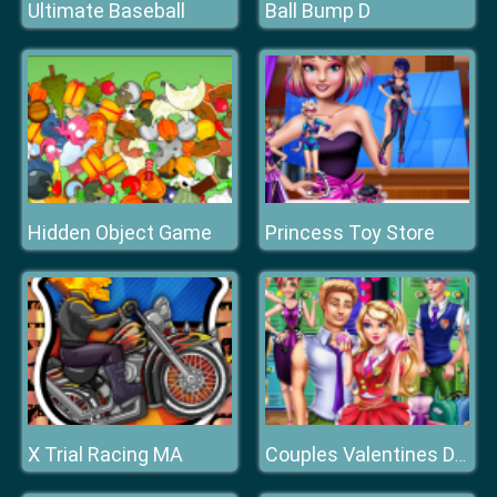
Ultimate Baseball
Ball Bump D
Hidden Object Game
Princess Toy Store
X Trial Racing MA
Couples Valentines Day