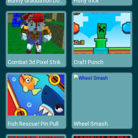
Fishy trick
Bunny Graduation Double
Craft Punch
Combat 3d Pixel Strike Multiplayer
Fish Rescue! Pin Pull
Wheel Smash