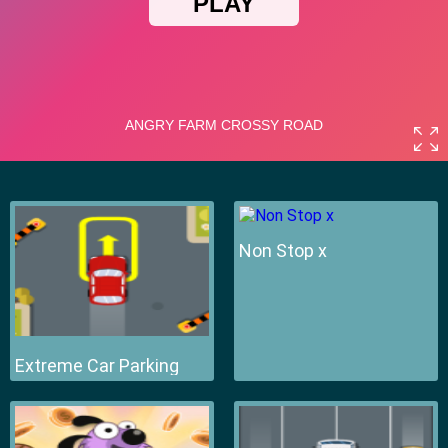
Non Stop x
Extreme Car Parking