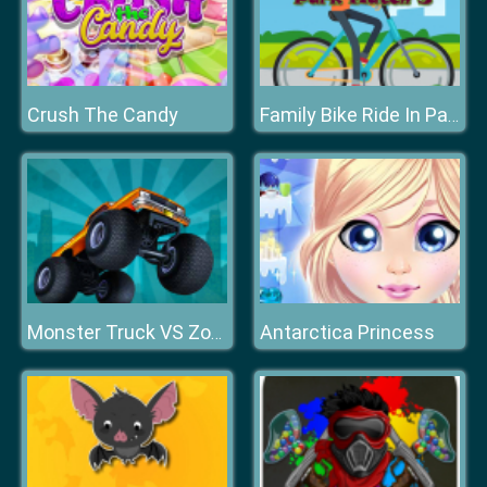
Crush The Candy
Family Bike Ride In Park Match 3
Antarctica Princess
Monster Truck VS Zombie