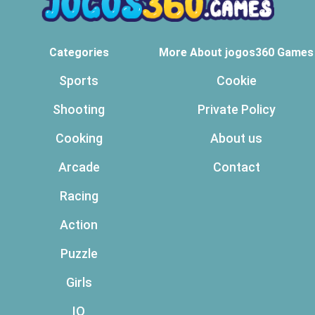
Categories
More About jogos360 Games
Sports
Cookie
Shooting
Private Policy
Cooking
About us
Arcade
Contact
Racing
Action
Puzzle
Girls
IO