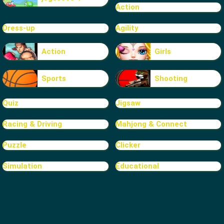
Action
Dress-up
Agility
Action
Girls
Sports
Shooting
Quiz
Jigsaw
Racing & Driving
Mahjong & Connect
Puzzle
Clicker
Simulation
Educational