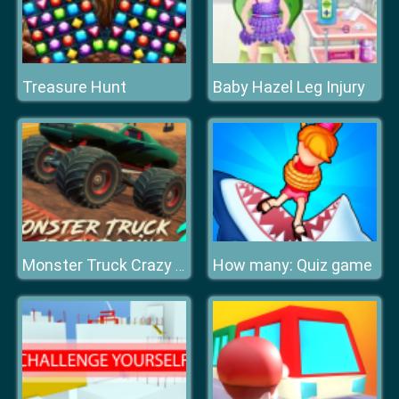
Treasure Hunt
Baby Hazel Leg Injury
How many: Quiz game
Monster Truck Crazy Racing 2