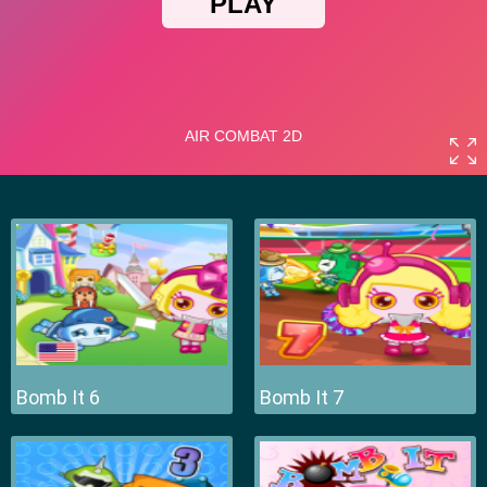
Bomb It 6
Bomb It 7