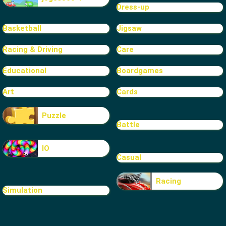
Dress-up
Basketball
Jigsaw
Racing & Driving
Care
Educational
Boardgames
Art
Cards
Puzzle
Battle
IO
Casual
Racing
Simulation