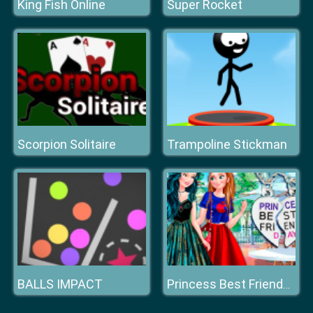
King Fish Online
Super Rocket
Scorpion Solitaire
Trampoline Stickman
BALLS IMPACT
Princess Best Friends Day