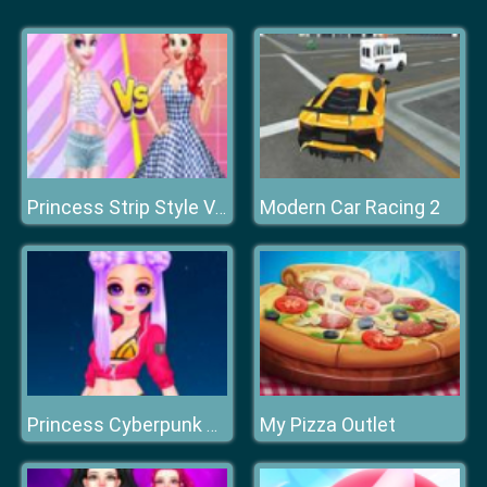
Modern Car Racing 2
Princess Strip Style Vs Grid Style
My Pizza Outlet
Princess Cyberpunk 2200