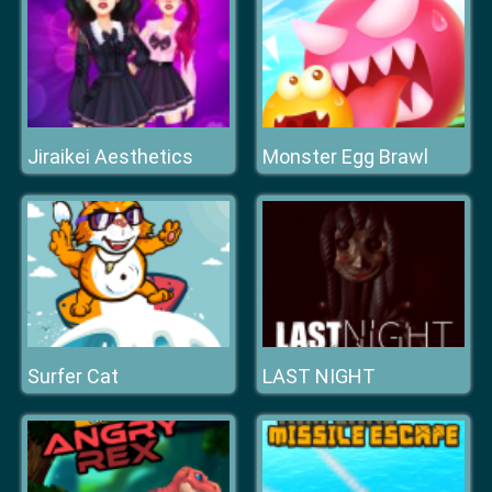
Jiraikei Aesthetics
Monster Egg Brawl
Surfer Cat
LAST NIGHT