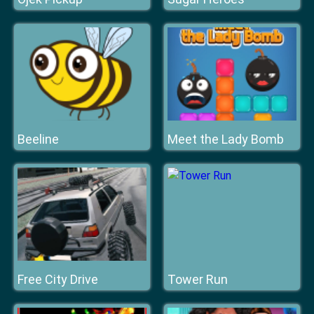
Beeline
Meet the Lady Bomb
Free City Drive
Tower Run