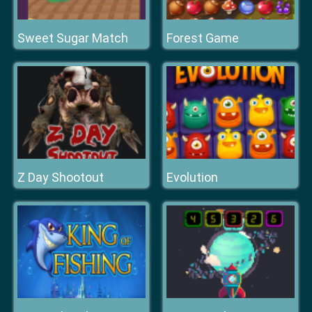
Sweet Sugar Match
Forest Game
Z Day Shootout
Evolution