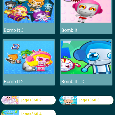
Bomb It 3
Bomb It
Bomb It 2
Bomb It TD
jogos360 2
jogos360 3
jogos360 4