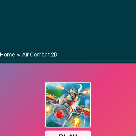
Home
Air Combat 2D
≫