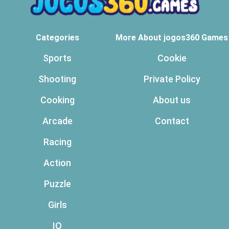
Categories
More About jogos360 Games
Sports
Cookie
Shooting
Private Policy
Cooking
About us
Arcade
Contact
Racing
Action
Puzzle
Girls
IO