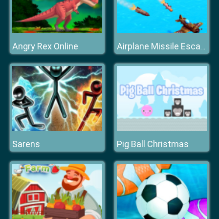
Angry Rex Online
Airplane Missile Escape
Sarens
Pig Ball Christmas