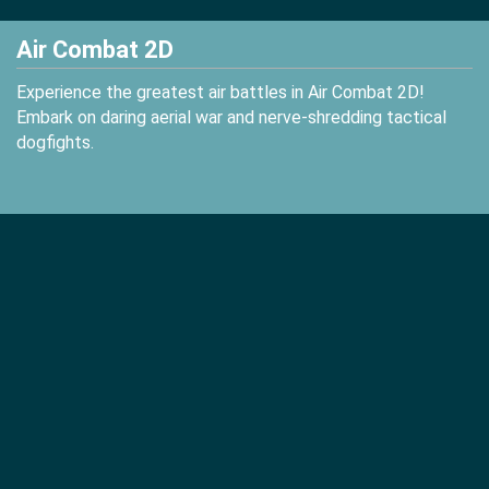
Air Combat 2D
Experience the greatest air battles in Air Combat 2D!
Embark on daring aerial war and nerve-shredding tactical
dogfights.