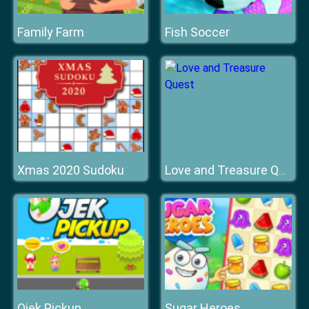
Family Farm
Fish Soccer
Xmas 2020 Sudoku
Love and Treasure Quest
Ojek Pickup
Sugar Heroes