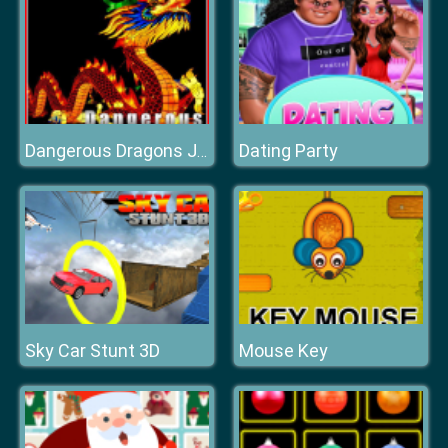
Dating Party
Dangerous Dragons Jigsaw
Sky Car Stunt 3D
Mouse Key