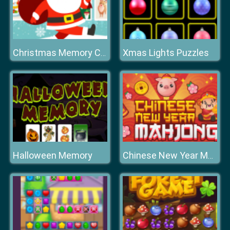
Xmas Lights Puzzles
Christmas Memory Cards
Halloween Memory
Chinese New Year Mahjong